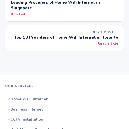
Leading Providers of Home Wifi Internet in
Singapore
Read article →
NEXT POST →
Top 10 Providers of Home Wifi Internet in Toronto
← Read article
OUR SERVICES
Home WiFi Internet
Business Internet
CCTV Installation