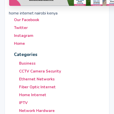
home internet nairobi kenya
Our Facebook
Twitter
Instagram
Home
Categories
Business
CCTV Camera Security
Ethernet Networks
Fiber Optic Internet
Home Internet
IPTV
Network Hardware