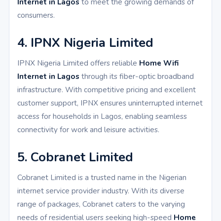
Internet in Lagos
to meet the growing demands of
consumers.
4. IPNX Nigeria Limited
IPNX Nigeria Limited offers reliable
Home Wifi
Internet in Lagos
through its fiber-optic broadband
infrastructure. With competitive pricing and excellent
customer support, IPNX ensures uninterrupted internet
access for households in Lagos, enabling seamless
connectivity for work and leisure activities.
5. Cobranet Limited
Cobranet Limited is a trusted name in the Nigerian
internet service provider industry. With its diverse
range of packages, Cobranet caters to the varying
needs of residential users seeking high-speed
Home