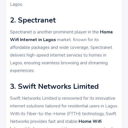
Lagos.
2. Spectranet
Spectranet is another prominent player in the
Home
Wifi Internet in Lagos
market. Known for its
affordable packages and wide coverage, Spectranet
delivers high-speed internet services to homes in
Lagos, ensuring seamless browsing and streaming
experiences.
3. Swift Networks Limited
Swift Networks Limited is renowned for its innovative
internet solutions tailored for residential users in Lagos.
With its Fiber-to-the-Home (FTTH) technology, Swift
Networks provides fast and stable
Home Wifi