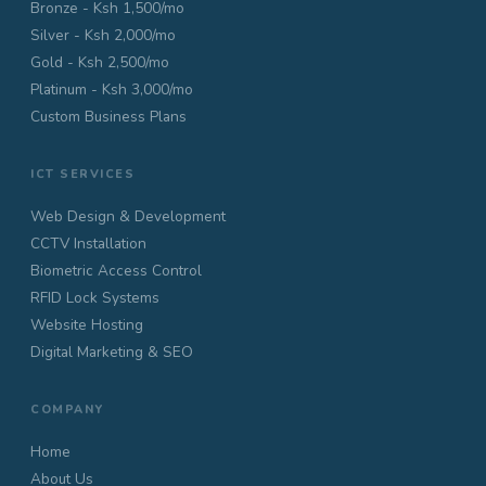
Bronze - Ksh 1,500/mo
Silver - Ksh 2,000/mo
Gold - Ksh 2,500/mo
Platinum - Ksh 3,000/mo
Custom Business Plans
ICT SERVICES
Web Design & Development
CCTV Installation
Biometric Access Control
RFID Lock Systems
Website Hosting
Digital Marketing & SEO
COMPANY
Home
About Us