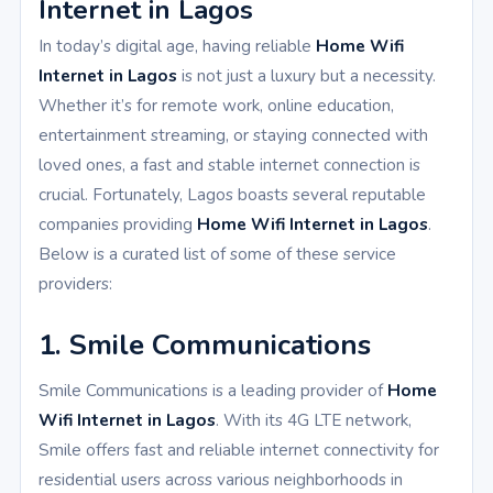
Internet in Lagos
In today’s digital age, having reliable
Home Wifi
Internet in Lagos
is not just a luxury but a necessity.
Whether it’s for remote work, online education,
entertainment streaming, or staying connected with
loved ones, a fast and stable internet connection is
crucial. Fortunately, Lagos boasts several reputable
companies providing
Home Wifi Internet in Lagos
.
Below is a curated list of some of these service
providers:
1. Smile Communications
Smile Communications is a leading provider of
Home
Wifi Internet in Lagos
. With its 4G LTE network,
Smile offers fast and reliable internet connectivity for
residential users across various neighborhoods in