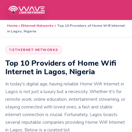
Home
»
Ethernet Networks
»
Top 10 Providers of Home Wifi Internet
in Lagos, Nigeria
ETHERNET NETWORKS
Top 10 Providers of Home Wifi
Internet in Lagos, Nigeria
In today's digital age, having reliable Home Wifi Internet in
Lagos is not just a luxury but a necessity. Whether it's for
remote work, online education, entertainment streaming, or
staying connected with loved ones, a fast and stable
internet connection is crucial. Fortunately, Lagos boasts
several reputable companies providing Home Wifi Internet
in Lagos. Below is a curated list