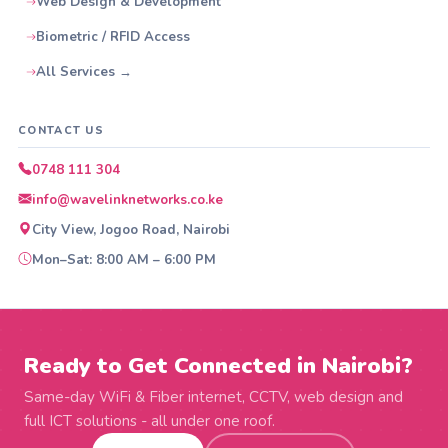
Web Design & Development
Biometric / RFID Access
All Services →
CONTACT US
0748 111 304
info@wavelinknetworks.co.ke
City View, Jogoo Road, Nairobi
Mon–Sat: 8:00 AM – 6:00 PM
Ready to Get Connected in Nairobi?
Same-day WiFi & Fiber internet, CCTV, web design and
full ICT solutions - all under one roof.