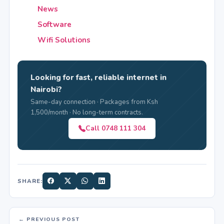
News
Software
Wifi Solutions
Looking for fast, reliable internet in
Nairobi?
Same-day connection · Packages from Ksh
1,500/month · No long-term contracts.
Call 0748 111 304
SHARE:
← PREVIOUS POST