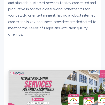
and affordable internet services to stay connected and
productive in today’s digital world. Whether it’s for
work, study, or entertainment, having a robust internet
connection is key, and these providers are dedicated to
meeting the needs of Lagosians with their quality
offerings.