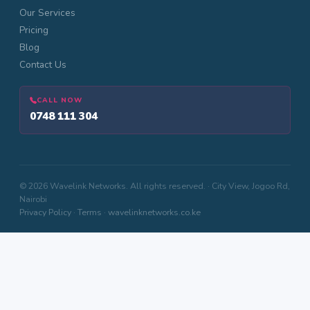
Our Services
Pricing
Blog
Contact Us
CALL NOW
0748 111 304
© 2026 Wavelink Networks. All rights reserved. · City View, Jogoo Rd,
Nairobi
Privacy Policy
·
Terms
·
wavelinknetworks.co.ke