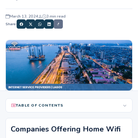
March 13, 2024
3 min read
Share:
TABLE OF CONTENTS
Companies Offering Home Wifi