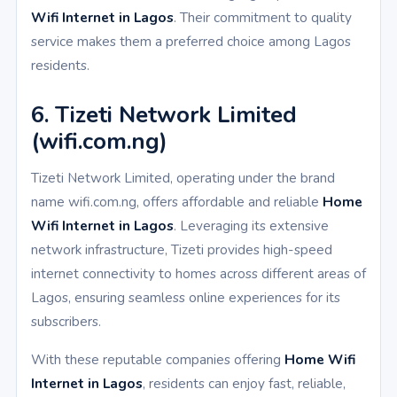
Wifi Internet in Lagos
. Their commitment to quality
service makes them a preferred choice among Lagos
residents.
6. Tizeti Network Limited
(wifi.com.ng)
Tizeti Network Limited, operating under the brand
name wifi.com.ng, offers affordable and reliable
Home
Wifi Internet in Lagos
. Leveraging its extensive
network infrastructure, Tizeti provides high-speed
internet connectivity to homes across different areas of
Lagos, ensuring seamless online experiences for its
subscribers.
With these reputable companies offering
Home Wifi
Internet in Lagos
, residents can enjoy fast, reliable,