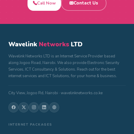
Call Now
Contact Us
Wavelink
Networks
LTD
Wavelink Networks LTD is an Internet Service Provider based
along Jogoo Road, Nairobi. We also provide Electronic Security
Services, ICT Consultancy & Solutions. Reach out for the best
internet services and ICT Solutions, for your home & business.
City View, Jogoo Rd, Nairobi · wavelinknetworks.co.ke
INTERNET PACKAGES