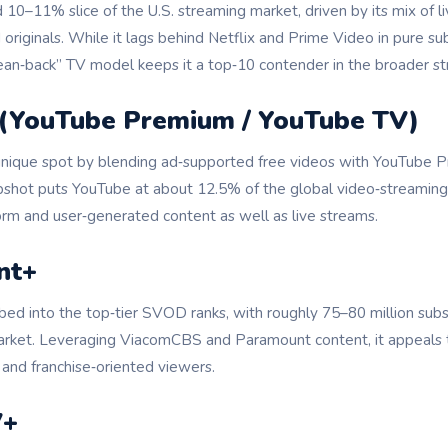
d 10–11% slice of the U.S. streaming market, driven by its mix of l
originals. While it lags behind Netflix and Prime Video in pure su
lean‑back” TV model keeps it a top‑10 contender in the broader 
 (YouTube Premium / YouTube TV)
unique spot by blending ad‑supported free videos with YouTube
pshot puts YouTube at about 12.5% of the global video‑streaming m
orm and user‑generated content as well as live streams.
nt+
ed into the top‑tier SVOD ranks, with roughly 75–80 million sub
arket. Leveraging ViacomCBS and Paramount content, it appeals t
 and franchise‑oriented viewers.
V+