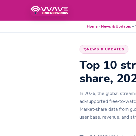
Home
»
News & Updates
»
NEWS & UPDATES
Top 10 st
share, 20
In 2026, the global stream
ad‑supported free‑to‑watch
Market‑share data from glo
user base, revenue, and st