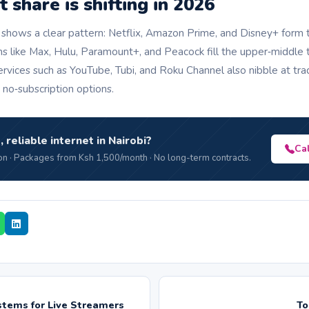
share is shifting in 2026
 shows a clear pattern: Netflix, Amazon Prime, and Disney+ form t
ms like Max, Hulu, Paramount+, and Peacock fill the upper‑middle t
rvices such as YouTube, Tubi, and Roku Channel also nibble at tr
, no‑subscription options.
, reliable internet in Nairobi?
Ca
n · Packages from Ksh 1,500/month · No long-term contracts.
tems for Live Streamers
To