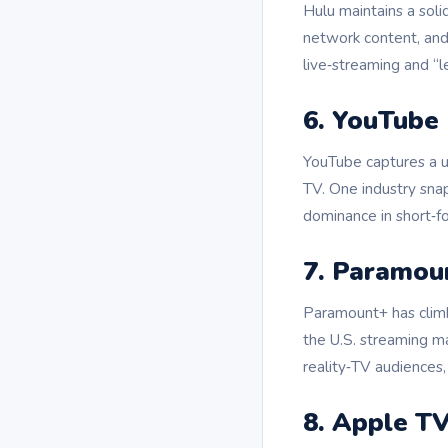
Hulu maintains a soli
network content, and 
live‑streaming and “
6. YouTube
YouTube captures a 
TV. One industry sna
dominance in short‑f
7. Paramou
Paramount+ has climb
the U.S. streaming m
reality‑TV audiences,
8. Apple T