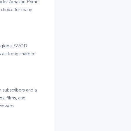
roader Amazon Prime
 choice for many
ng global SVOD
s a strong share of
 subscribers and a
s. films, and
viewers.