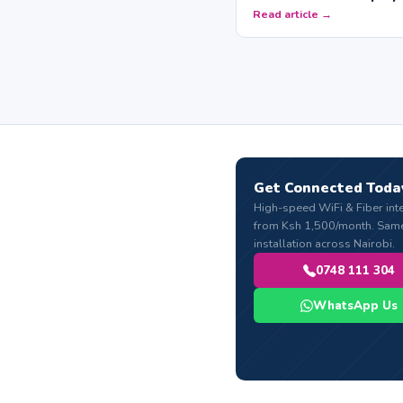
Read article →
Get Connected Toda
High-speed WiFi & Fiber int
from Ksh 1,500/month. Sam
installation across Nairobi.
0748 111 304
WhatsApp Us