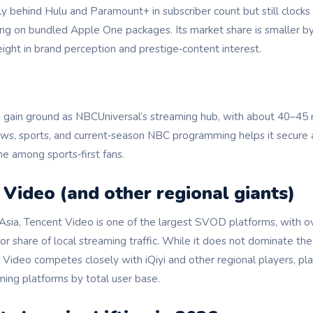
ly behind Hulu and Paramount+ in subscriber count but still clock
ing on bundled Apple One packages. Its market share is smaller by
ight in brand perception and prestige‑content interest.
 gain ground as NBCUniversal’s streaming hub, with about 40–45 m
news, sports, and current‑season NBC programming helps it secure 
he among sports‑first fans.
 Video (and other regional giants)
 Asia, Tencent Video is one of the largest SVOD platforms, with o
r share of local streaming traffic. While it does not dominate the U
Video competes closely with iQiyi and other regional players, pla
ming platforms by total user base.