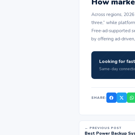
How market 
Across regions, 2026
three,” while platfor
Free‑ad‑supported se
by offering ad‑driven
Looking for fast
Same-day connectio
SHARE:
← PREVIOUS POST
Best Power Backup Sys