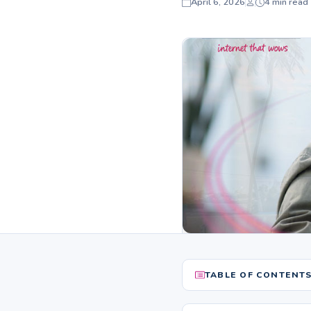
April 6, 2026
4 min read
TABLE OF CONTENT