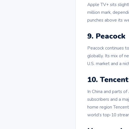
Apple TV+ sits slight
million mark, depend
punches above its we
9. Peacock
Peacock continues to
globally. Its mix of 
U.S. market and a nic
10. Tencent
In China and parts of
subscribers and a majo
home region Tencent 
world’s top‑10 strea