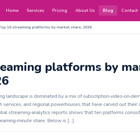
Home
Services
Pricing
About Us
Blog
Contact
Top 10 streaming platforms by market share, 2026
reaming platforms by ma
26
ing landscape is dominated by a mix of subscription‑video‑on‑de
 services, and regional powerhouses that have carved out their o
bal streaming‑analytics reports shows that ten platforms consist
reaming‑minute share. Below is […]