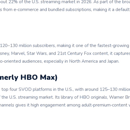
bout 22% of the U.S. streaming market in 2026. As part of the b
ts from e‑commerce and bundled subscriptions, making it a default
120–130 million subscribers, making it one of the fastest‑growi
isney, Marvel, Star Wars, and 21st Century Fox content, it capture
o‑oriented audiences, especially in North America and Japan.
rmerly HBO Max)
top four SVOD platforms in the U.S., with around 125–130 million
the U.S. streaming market. Its library of HBO originals, Warner Bro
hannels gives it high engagement among adult‑premium‑content 