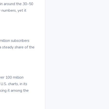
s in around the 30–50
 numbers, yet it
illion subscribers
a steady share of the
ver 100 million
.S. charts, in its
cing it among the