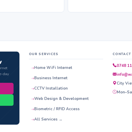
OUR SERVICES
CONTACT
y
0748 11
Home WiFi Internet
ernet
e-day
info@wa
Business Internet
City Vi
CCTV Installation
Mon–Sat
Web Design & Development
Biometric / RFID Access
All Services →