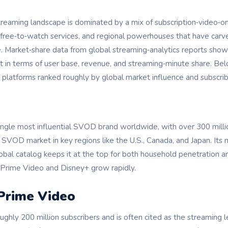
streaming landscape is dominated by a mix of subscription‑vide
 free‑to‑watch services, and regional powerhouses that have carv
e. Market‑share data from global streaming‑analytics reports show
t in terms of user base, revenue, and streaming‑minute share. Bel
 platforms ranked roughly by global market influence and subscrib
single most influential SVOD brand worldwide, with over 300 milli
VOD market in key regions like the U.S., Canada, and Japan. Its mi
lobal catalog keeps it at the top for both household penetration 
n Prime Video and Disney+ grow rapidly.
Prime Video
ghly 200 million subscribers and is often cited as the streaming l