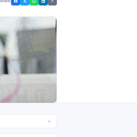
Share: