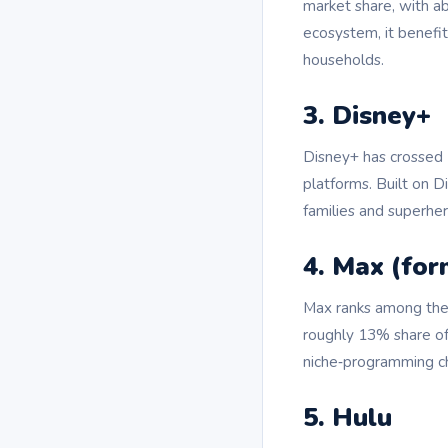
market share, with a
ecosystem, it benefi
households.
3. Disney+
Disney+ has crossed 
platforms. Built on D
families and superher
4. Max (fo
Max ranks among the 
roughly 13% share of 
niche‑programming c
5. Hulu