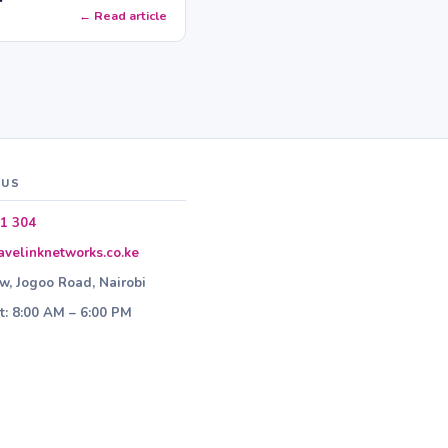
← Read article
 US
1 304
velinknetworks.co.ke
ew, Jogoo Road, Nairobi
: 8:00 AM – 6:00 PM