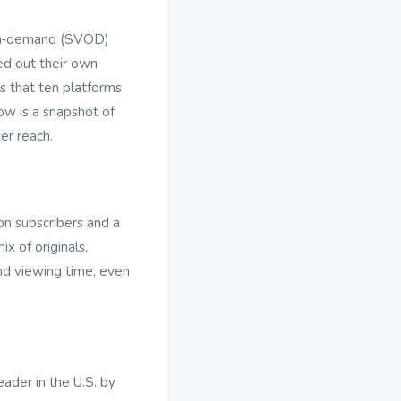
o‑on‑demand (SVOD)
ed out their own
s that ten platforms
ow is a snapshot of
er reach.
on subscribers and a
x of originals,
and viewing time, even
eader in the U.S. by