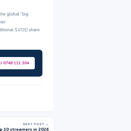
he global “big
ier.
aditional SVOD share
ll 0748 111 304
NEXT POST →
p 10 streamers in 2026