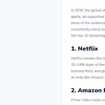
In 2026, the global 
giants, ad‑supported
slices of the audienc
consistently stand ou
the top 10 streaming
1. Netflix
Netflix remains the 
20–24% share of the S
licensed films, and g
as rivals like Amazo
2. Amazon 
Prime Video holds rou