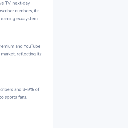
ive TV, next‑day
bscriber numbers, its
streaming ecosystem.
 Premium and YouTube
arket, reflecting its
scribers and 8–9% of
o sports fans,