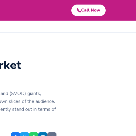
Call Now
rket
mand (SVOD) giants,
wn slices of the audience.
ently stand out in terms of