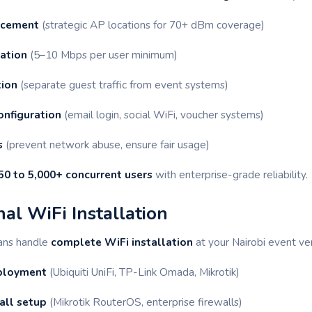
acement
(strategic AP locations for 70+ dBm coverage)
ation
(5–10 Mbps per user minimum)
ion
(separate guest traffic from event systems)
onfiguration
(email login, social WiFi, voucher systems)
s
(prevent network abuse, ensure fair usage)
50 to 5,000+ concurrent users
with enterprise-grade reliability.
nal WiFi Installation
ians handle
complete WiFi installation
at your Nairobi event ve
eployment
(Ubiquiti UniFi, TP-Link Omada, Mikrotik)
all setup
(Mikrotik RouterOS, enterprise firewalls)