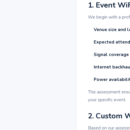
1. Event Wi
We begin with a pro
Venue size and l
Expected attend
Signal coverage
Internet backhau
Power availabili
This assessment ensu
your specific event.
2. Custom 
Based on our assess