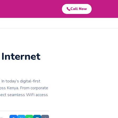
Call Now
Internet
 today’s digital-first
across Kenya. From corporate
xpect seamless WiFi access