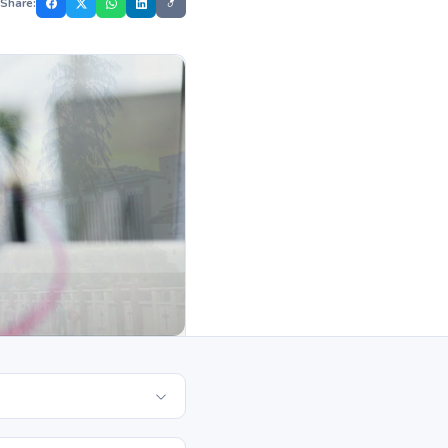
Share: