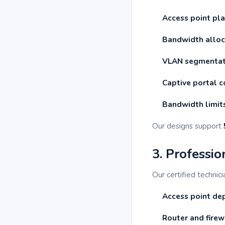
Access point pl
Bandwidth alloc
VLAN segmentat
Captive portal c
Bandwidth limit
Our designs support
3. Professio
Our certified technic
Access point d
Router and firew