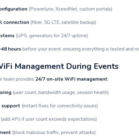
onfiguration
(Powerlynx, XceedNet, custom portals)
ul connection
(fiber, 5G LTE, satellite backup)
ystems
(UPS, generators for 24/7 uptime)
–48 hours
before your event, ensuring everything is tested and re
WiFi Management During Events
ur team provides
24/7 on-site WiFi management
:
oring
(user count, bandwidth usage, session health)
 support
(instant fixes for connectivity issues)
(add APs if user count exceeds expectations)
ement
(block malicious traffic, prevent attacks)