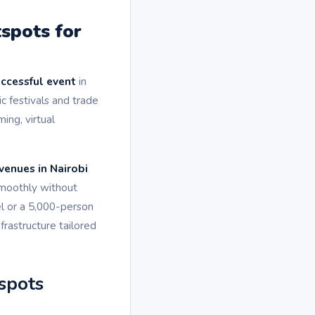
spots for
uccessful event
in
 festivals and trade
ing, virtual
venues in Nairobi
smoothly without
l or a 5,000-person
frastructure tailored
spots