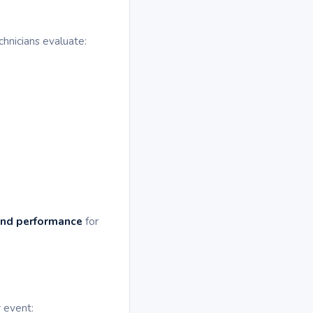
chnicians evaluate:
and performance
for
r event: