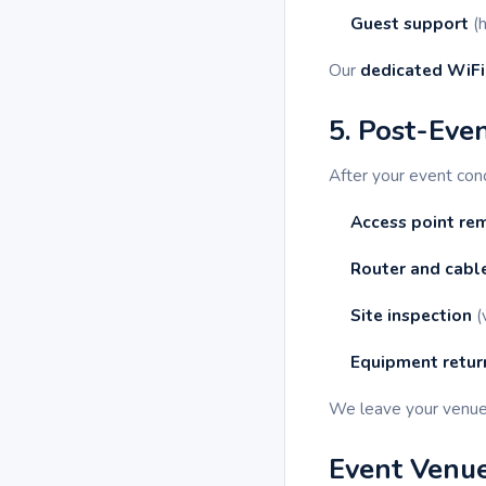
Guest support
(h
Our
dedicated WiFi
5. Post-Eve
After your event co
Access point re
Router and cabl
Site inspection
(
Equipment retur
We leave your venu
Event Venue