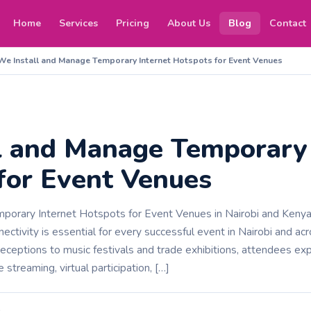
Home
Services
Pricing
About Us
Blog
Contact
We Install and Manage Temporary Internet Hotspots for Event Venues
l and Manage Temporary 
for Event Venues
orary Internet Hotspots for Event Venues in Nairobi and Kenya In
nnectivity is essential for every successful event in Nairobi and 
eceptions to music festivals and trade exhibitions, attendees e
e streaming, virtual participation, […]