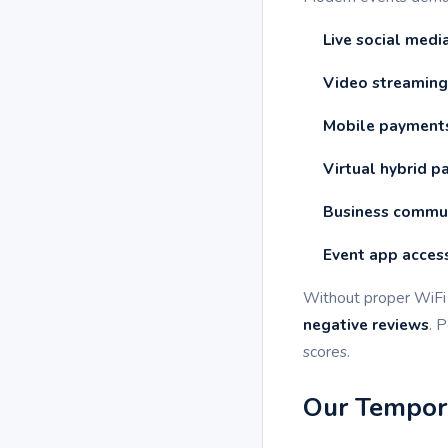
Live social medi
Video streaming
Mobile payment
Virtual hybrid pa
Business commu
Event app acces
Without proper WiFi 
negative reviews
. 
scores.
Our Tempora