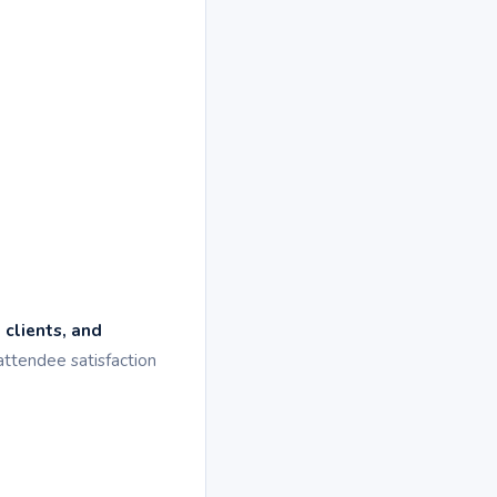
 clients, and
attendee satisfaction