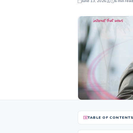
June 13, 2026
6 min rea
TABLE OF CONTENT