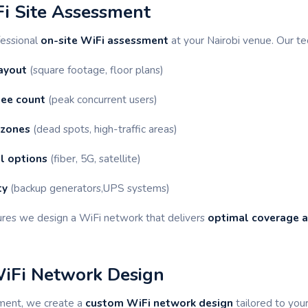
Fi Site Assessment
fessional
on-site WiFi assessment
at your Nairobi venue. Our te
ayout
(square footage, floor plans)
ee count
(peak concurrent users)
 zones
(dead spots, high-traffic areas)
l options
(fiber, 5G, satellite)
ty
(backup generators,UPS systems)
res we design a WiFi network that delivers
optimal coverage 
WiFi Network Design
ment, we create a
custom WiFi network design
tailored to you