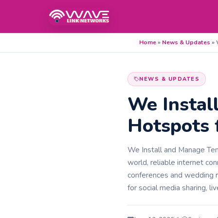
Home
»
News & Updates
»
NEWS & UPDATES
We Instal
Hotspots 
We Install and Manage Temp
world, reliable internet co
conferences and wedding r
for social media sharing, liv