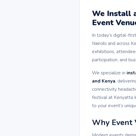
We Install
Event Venue
In today’s digital-fir
Nairobi and across K
exhibitions, attendee
participation, and b
We specialize in
inst
and Kenya
, deliver
connectivity headach
festival at Kenyatta 
to your event’s uniq
Why Event 
Modern events demand