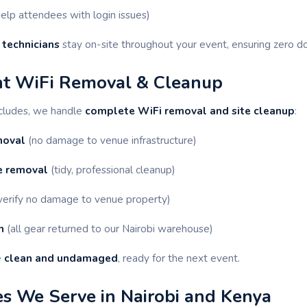
elp attendees with login issues)
 technicians
stay on-site throughout your event, ensuring zero 
nt WiFi Removal & Cleanup
ncludes, we handle
complete WiFi removal and site cleanup
:
moval
(no damage to venue infrastructure)
e removal
(tidy, professional cleanup)
verify no damage to venue property)
n
(all gear returned to our Nairobi warehouse)
e
clean and undamaged
, ready for the next event.
s We Serve in Nairobi and Kenya