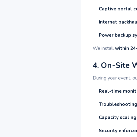
Captive portal c
Internet backha
Power backup s
We install
within 24
4. On-Site 
During your event, o
Real-time monit
Troubleshooting
Capacity scaling
Security enforc