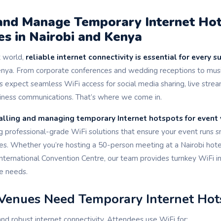
 and Manage Temporary Internet Hot
s in Nairobi and Kenya
st world,
reliable internet connectivity is essential for every s
enya. From corporate conferences and wedding receptions to music
s expect seamless WiFi access for social media sharing, live stream
usiness communications. That’s where we come in.
alling and managing temporary Internet hotspots for event 
ing professional-grade WiFi solutions that ensure your event runs 
es. Whether you’re hosting a 50-person meeting at a Nairobi hote
International Convention Centre, our team provides turnkey WiFi in
ue needs.
Venues Need Temporary Internet Hot
 robust internet connectivity. Attendees use WiFi for: