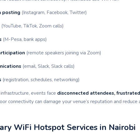
a posting
(Instagram, Facebook, Twitter)
(YouTube, TikTok, Zoom calls)
s
(M-Pesa, bank apps)
rticipation
(remote speakers joining via Zoom)
nications
(email, Slack, Slack calls)
s
(registration, schedules, networking)
infrastructure, events face
disconnected attendees, frustrated
Poor connectivity can damage your venue’s reputation and reduce 
ry WiFi Hotspot Services in Nairobi