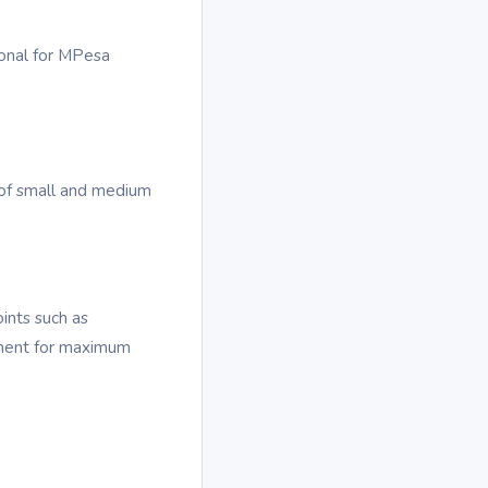
ional for MPesa
of small and medium
oints such as
cement for maximum