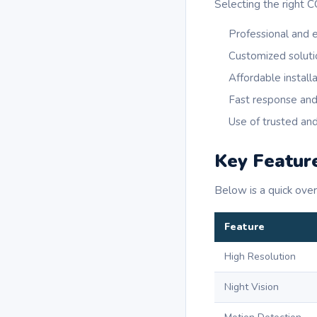
Selecting the right C
Professional and 
Customized soluti
Affordable install
Fast response and
Use of trusted an
Key Featur
Below is a quick ove
Feature
High Resolution
Night Vision