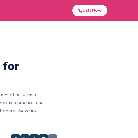
Call Now
 for
es of daily cash
ras is a practical and
ustomers. Wavelink