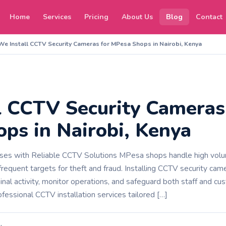
Home
Services
Pricing
About Us
Blog
Contact
We Install CCTV Security Cameras for MPesa Shops in Nairobi, Kenya
l CCTV Security Cameras
ps in Nairobi, Kenya
es with Reliable CCTV Solutions MPesa shops handle high volum
requent targets for theft and fraud. Installing CCTV security came
inal activity, monitor operations, and safeguard both staff and c
fessional CCTV installation services tailored […]