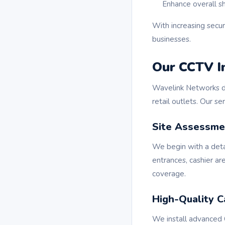
Enhance overall s
With increasing secu
businesses.
Our CCTV In
Wavelink Networks d
retail outlets. Our se
Site Assessme
We begin with a detai
entrances, cashier a
coverage.
High-Quality C
We install advanced 