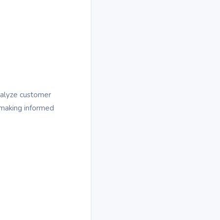
nalyze customer
n making informed