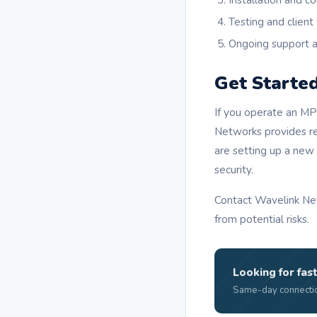
Installation and co
Testing and client 
Ongoing support 
Get Starte
If you operate an MPe
Networks provides rel
are setting up a new
security.
Contact Wavelink Net
from potential risks.
Looking for fast
Same-day connectio