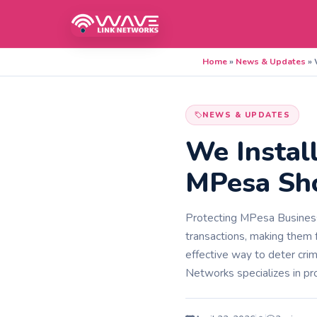
Home
»
News & Updates
»
NEWS & UPDATES
We Instal
MPesa Sho
Protecting MPesa Business
transactions, making them f
effective way to deter crim
Networks specializes in pro