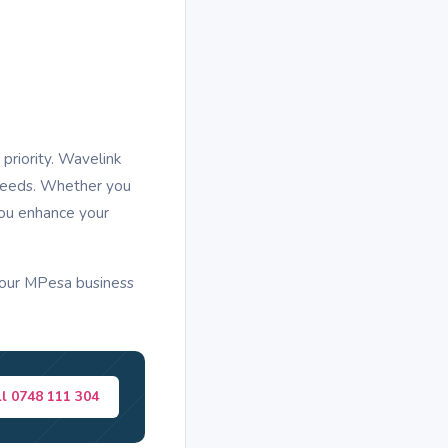
priority. Wavelink
 needs. Whether you
you enhance your
your MPesa business
ll 0748 111 304