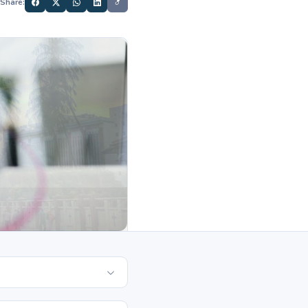
Share: