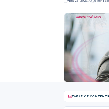
April 23, 2026
3 min rea
TABLE OF CONTENT