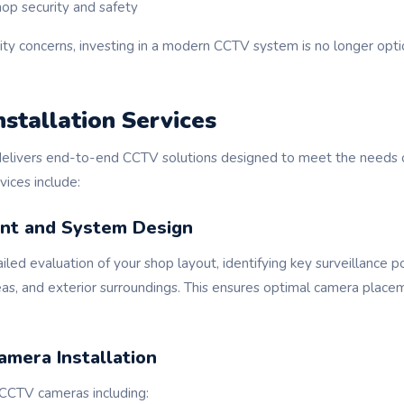
hop security and safety
rity concerns, investing in a modern CCTV system is no longer opt
stallation Services
elivers end-to-end CCTV solutions designed to meet the needs 
rvices include:
nt and System Design
led evaluation of your shop layout, identifying key surveillance p
reas, and exterior surroundings. This ensures optimal camera pla
amera Installation
CCTV cameras including: