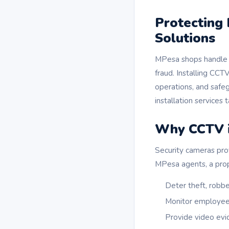
Protecting
Solutions
MPesa shops handle h
fraud. Installing CCTV
operations, and safe
installation services 
Why CCTV i
Security cameras pro
MPesa agents, a prop
Deter theft, robber
Monitor employee 
Provide video evid