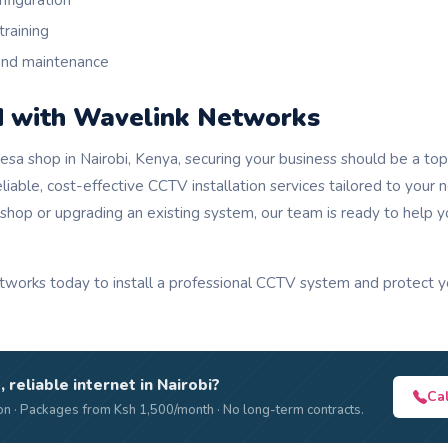
nfiguration
training
and maintenance
d with Wavelink Networks
sa shop in Nairobi, Kenya, securing your business should be a top 
iable, cost-effective CCTV installation services tailored to your
 shop or upgrading an existing system, our team is ready to help 
works today to install a professional CCTV system and protect 
, reliable internet in Nairobi?
Ca
n · Packages from Ksh 1,500/month · No long-term contracts.