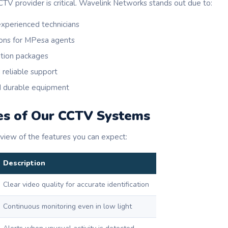
CTV provider is critical. Wavelink Networks stands out due to:
experienced technicians
ons for MPesa agents
ation packages
 reliable support
d durable equipment
es of Our CCTV Systems
rview of the features you can expect:
Description
Clear video quality for accurate identification
Continuous monitoring even in low light