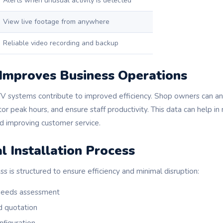
Alerts when unusual activity is detected
View live footage from anywhere
Reliable video recording and backup
mproves Business Operations
V systems contribute to improved efficiency. Shop owners can a
itor peak hours, and ensure staff productivity. This data can help i
nd improving customer service.
l Installation Process
ss is structured to ensure efficiency and minimal disruption:
 needs assessment
d quotation