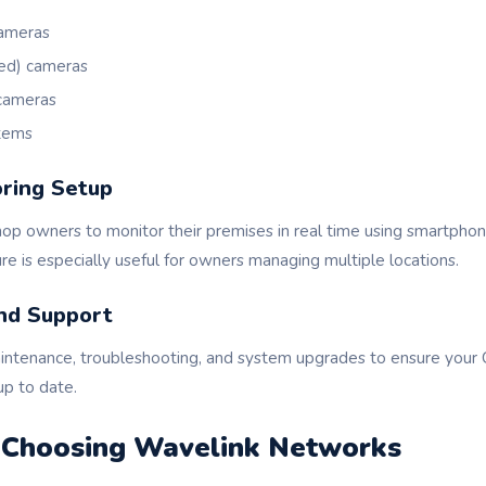
ameras
ared) cameras
cameras
stems
ring Setup
op owners to monitor their premises in real time using smartphone
re is especially useful for owners managing multiple locations.
nd Support
intenance, troubleshooting, and system upgrades to ensure you
up to date.
f Choosing Wavelink Networks