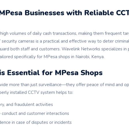
 MPesa Businesses with Reliable CC
igh volumes of daily cash transactions, making them frequent tar
 security cameras is a practical and effective way to deter criminal
guard both staff and customers. Wavelink Networks specializes in
tailored specifically for MPesa shops in Nairobi, Kenya.
s Essential for MPesa Shops
vide more than just surveillance—they offer peace of mind and ope
erly installed CCTV system helps to:
y, and fraudulent activities
conduct and customer interactions
ence in case of disputes or incidents