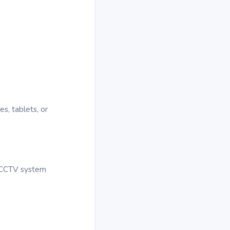
s, tablets, or
r CCTV system