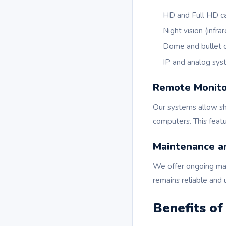
HD and Full HD c
Night vision (infr
Dome and bullet 
IP and analog sy
Remote Monito
Our systems allow sh
computers. This featu
Maintenance a
We offer ongoing ma
remains reliable and 
Benefits o