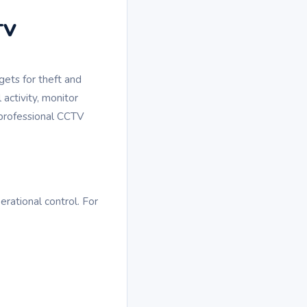
TV
gets for theft and
 activity, monitor
 professional CCTV
rational control. For