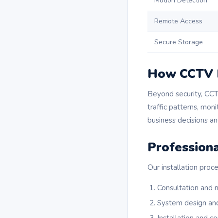
Motion Detection
Remote Access
Secure Storage
How CCTV I
Beyond security, CCT
traffic patterns, mon
business decisions a
Professiona
Our installation proce
Consultation and
System design an