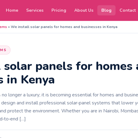
Home
Services
Pricing
About Us
Blog
Contact
tems
»
We install solar panels for homes and businesses in Kenya
EMS
l solar panels for homes
s in Kenya
 no longer a luxury; it is becoming essential for homes and busin
sign and install professional solar‑panel systems that lower your
, and protect the environment. Whether you are in Nairobi, Mombas
d‑to‑end […]