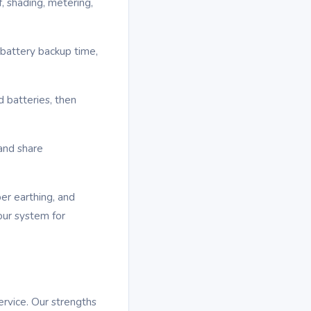
, shading, metering,
 battery backup time,
d batteries, then
and share
per earthing, and
our system for
ervice. Our strengths