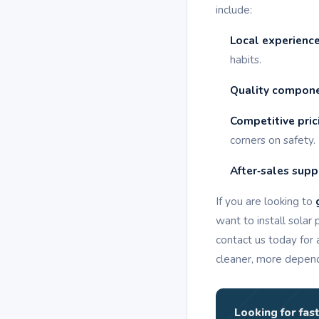
include:
Local experienc
habits.
Quality compon
Competitive pric
corners on safety.
After‑sales supp
If you are looking to
want to install solar
contact us today for 
cleaner, more depen
Looking for fast