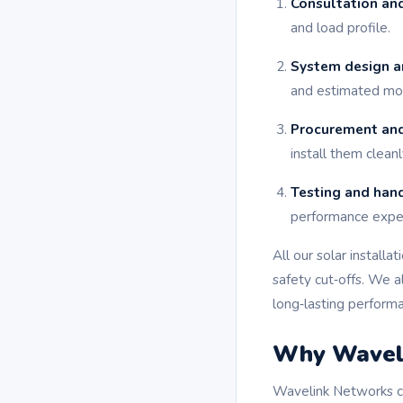
Consultation and
and load profile.
System design a
and estimated mon
Procurement and
install them cleanl
Testing and han
performance expec
All our solar installa
safety cut‑offs. We 
long‑lasting perform
Why Waveli
Wavelink Networks co