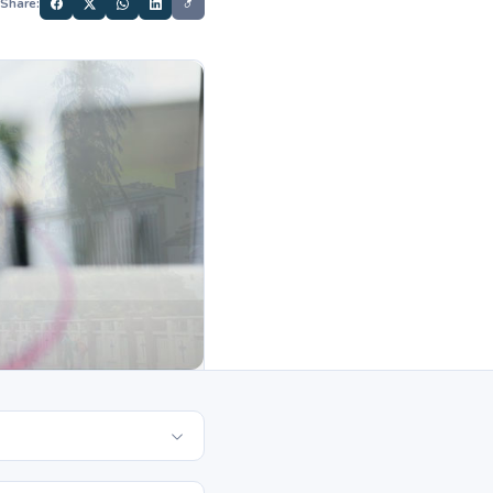
Share: