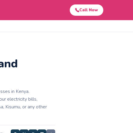
Call Now
 and
esses in Kenya.
 electricity bills,
a, Kisumu, or any other