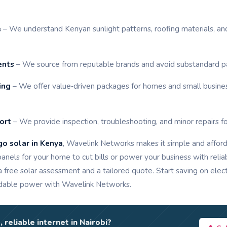
e
– We understand Kenyan sunlight patterns, roofing materials, a
ents
– We source from reputable brands and avoid substandard pane
ing
– We offer value‑driven packages for homes and small busines
ort
– We provide inspection, troubleshooting, and minor repairs fo
go solar in Kenya
, Wavelink Networks makes it simple and affor
 panels for your home to cut bills or power your business with reli
a free solar assessment and a tailored quote. Start saving on elect
dable power with Wavelink Networks.
, reliable internet in Nairobi?