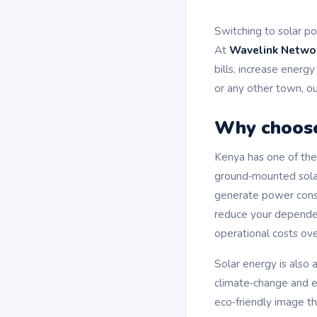
Switching to solar po
At
Wavelink Netwo
bills, increase energ
or any other town, ou
Why choose
Kenya has one of the 
ground‑mounted solar
generate power consis
reduce your dependenc
operational costs ove
Solar energy is also
climate‑change and e
eco‑friendly image t