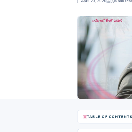
April 23, 2026
4 min rea
TABLE OF CONTENT