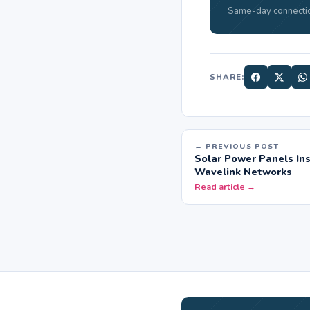
Same-day connectio
SHARE:
← PREVIOUS POST
Solar Power Panels Ins
Wavelink Networks
Read article →