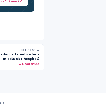
ll 0748 111 304
NEXT POST →
ackup alternative for a
middle size hospital?
← Read article
 US