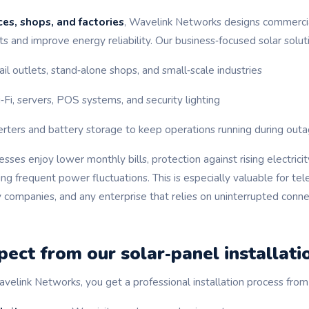
ces, shops, and factories
, Wavelink Networks designs commercia
s and improve energy reliability. Our business‑focused solar solut
ail outlets, stand‑alone shops, and small‑scale industries
i, servers, POS systems, and security lighting
erters and battery storage to keep operations running during out
ses enjoy lower monthly bills, protection against rising electricit
g frequent power fluctuations. This is especially valuable for tel
y companies, and any enterprise that relies on uninterrupted conne
ect from our solar‑panel installati
ink Networks, you get a professional installation process from st