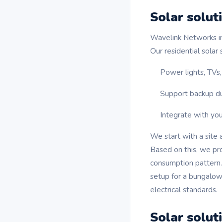
Solar solut
Wavelink Networks in
Our residential solar
Power lights, TVs,
Support backup du
Integrate with you
We start with a site 
Based on this, we pr
consumption pattern
setup for a bungalow,
electrical standards.
Solar solut