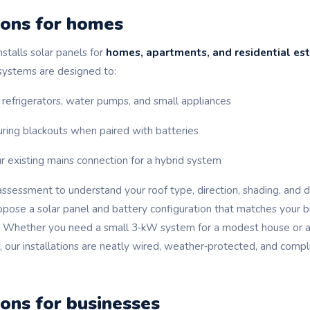
ions for homes
stalls solar panels for
homes, apartments, and residential es
 systems are designed to:
 refrigerators, water pumps, and small appliances
ring blackouts when paired with batteries
r existing mains connection for a hybrid system
assessment to understand your roof type, direction, shading, and 
opose a solar panel and battery configuration that matches your 
. Whether you need a small 3‑kW system for a modest house or 
 our installations are neatly wired, weather‑protected, and compli
ions for businesses