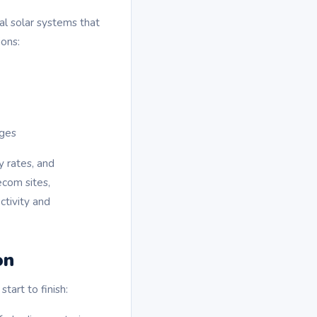
l solar systems that
ions:
ages
y rates, and
ecom sites,
ctivity and
on
art to finish: