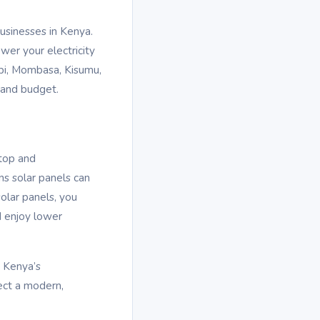
businesses in Kenya.
wer your electricity
robi, Mombasa, Kisumu,
 and budget.
ftop and
ns solar panels can
olar panels, you
d enjoy lower
s Kenya’s
ect a modern,