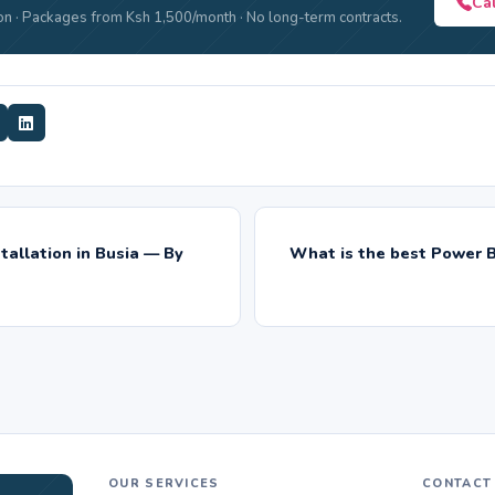
Ca
n · Packages from Ksh 1,500/month · No long-term contracts.
tallation in Busia — By
What is the best Power B
OUR SERVICES
CONTACT