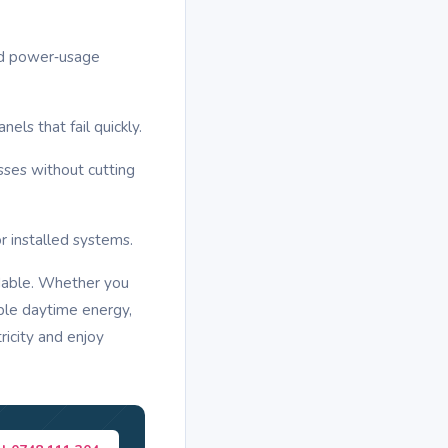
nd power‑usage
ls that fail quickly.
ses without cutting
r installed systems.
dable. Whether you
able daytime energy,
ricity and enjoy