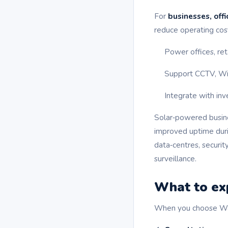
For
businesses, offi
reduce operating cost
Power offices, ret
Support CCTV, Wi‑F
Integrate with inv
Solar‑powered busines
improved uptime durin
data‑centres, securit
surveillance.
What to exp
When you choose Wavel