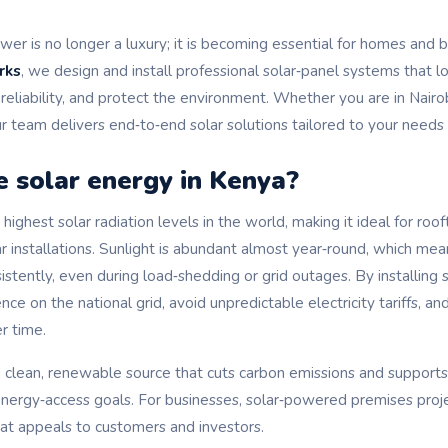
wer is no longer a luxury; it is becoming essential for homes and 
rks
, we design and install professional solar‑panel systems that lo
y reliability, and protect the environment. Whether you are in Nai
r team delivers end‑to‑end solar solutions tailored to your needs
 solar energy in Kenya?
highest solar radiation levels in the world, making it ideal for roo
 installations. Sunlight is abundant almost year‑round, which mea
tently, even during load‑shedding or grid outages. By installing s
e on the national grid, avoid unpredictable electricity tariffs, an
r time.
 a clean, renewable source that cuts carbon emissions and support
nergy‑access goals. For businesses, solar‑powered premises proj
hat appeals to customers and investors.