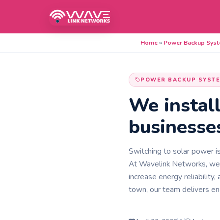
Home
»
Power Backup Sys
POWER BACKUP SYST
We instal
businesse
Switching to solar power is
At Wavelink Networks, we de
increase energy reliability
town, our team delivers en