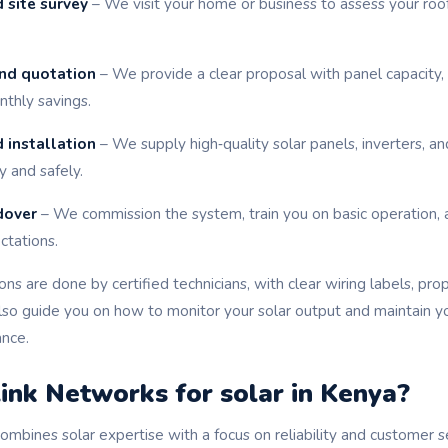
 site survey
– We visit your home or business to assess your roof
nd quotation
– We provide a clear proposal with panel capacity,
thly savings.
 installation
– We supply high‑quality solar panels, inverters, an
y and safely.
dover
– We commission the system, train you on basic operation, 
tations.
tions are done by certified technicians, with clear wiring labels, pro
also guide you on how to monitor your solar output and maintain y
ance.
nk Networks for solar in Kenya?
mbines solar expertise with a focus on reliability and customer s