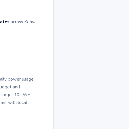
tates
across Kenya.
daily power usage.
budget and
a larger 10‑kW+
ant with local