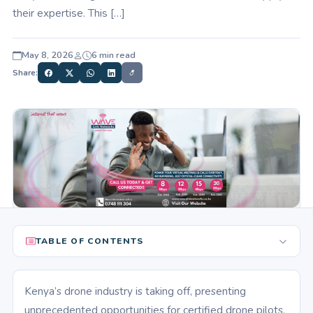
their expertise. This […]
May 8, 2026
6 min read
Share:
TABLE OF CONTENTS
Kenya’s drone industry is taking off, presenting
unprecedented opportunities for certified drone pilots.