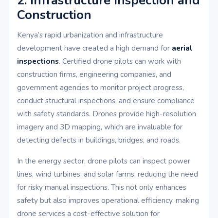
2. Infrastructure Inspection and
Construction
Kenya’s rapid urbanization and infrastructure
development have created a high demand for
aerial
inspections
. Certified drone pilots can work with
construction firms, engineering companies, and
government agencies to monitor project progress,
conduct structural inspections, and ensure compliance
with safety standards. Drones provide high-resolution
imagery and 3D mapping, which are invaluable for
detecting defects in buildings, bridges, and roads.
In the energy sector, drone pilots can inspect power
lines, wind turbines, and solar farms, reducing the need
for risky manual inspections. This not only enhances
safety but also improves operational efficiency, making
drone services a cost-effective solution for