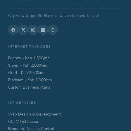
City View, Jogoo Rd, Nairobi · wavelinknetworks.co.ke
INTERNET PACKAGES
Bronze - Ksh 1,500/mo
Silver - Ksh 2,000/mo
Gold - Ksh 2,500/mo
Platinum - Ksh 3,000/mo
Custom Business Plans
ICT SERVICES
Web Design & Development
CCTV Installation
Biometric Access Control