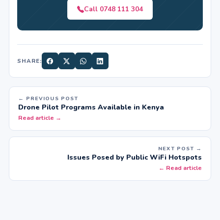
Call 0748 111 304
SHARE:
← PREVIOUS POST
Drone Pilot Programs Available in Kenya
Read article →
NEXT POST →
Issues Posed by Public WiFi Hotspots
← Read article