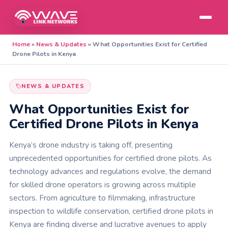
Home
»
News & Updates
»
What Opportunities Exist for Certified
Drone Pilots in Kenya
NEWS & UPDATES
What Opportunities Exist for
Certified Drone Pilots in Kenya
Kenya’s drone industry is taking off, presenting
unprecedented opportunities for certified drone pilots. As
technology advances and regulations evolve, the demand
for skilled drone operators is growing across multiple
sectors. From agriculture to filmmaking, infrastructure
inspection to wildlife conservation, certified drone pilots in
Kenya are finding diverse and lucrative avenues to apply