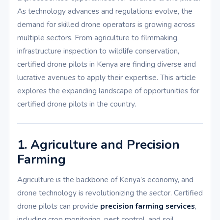
As technology advances and regulations evolve, the
demand for skilled drone operators is growing across
multiple sectors. From agriculture to filmmaking,
infrastructure inspection to wildlife conservation,
certified drone pilots in Kenya are finding diverse and
lucrative avenues to apply their expertise. This article
explores the expanding landscape of opportunities for
certified drone pilots in the country.
1. Agriculture and Precision
Farming
Agriculture is the backbone of Kenya’s economy, and
drone technology is revolutionizing the sector. Certified
drone pilots can provide
precision farming services
,
including crop monitoring, pest control, and soil