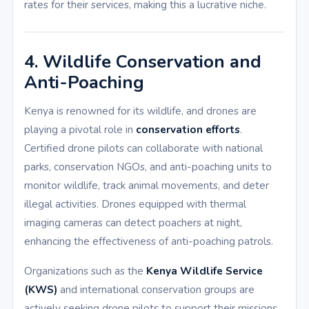
rates for their services, making this a lucrative niche.
4. Wildlife Conservation and
Anti-Poaching
Kenya is renowned for its wildlife, and drones are
playing a pivotal role in
conservation efforts
.
Certified drone pilots can collaborate with national
parks, conservation NGOs, and anti-poaching units to
monitor wildlife, track animal movements, and deter
illegal activities. Drones equipped with thermal
imaging cameras can detect poachers at night,
enhancing the effectiveness of anti-poaching patrols.
Organizations such as the
Kenya Wildlife Service
(KWS)
and international conservation groups are
actively seeking drone pilots to support their missions.