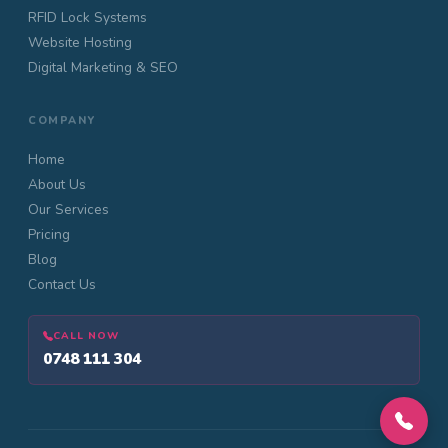
RFID Lock Systems
Website Hosting
Digital Marketing & SEO
COMPANY
Home
About Us
Our Services
Pricing
Blog
Contact Us
CALL NOW
0748 111 304