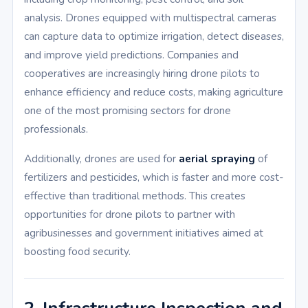
analysis. Drones equipped with multispectral cameras
can capture data to optimize irrigation, detect diseases,
and improve yield predictions. Companies and
cooperatives are increasingly hiring drone pilots to
enhance efficiency and reduce costs, making agriculture
one of the most promising sectors for drone
professionals.
Additionally, drones are used for
aerial spraying
of
fertilizers and pesticides, which is faster and more cost-
effective than traditional methods. This creates
opportunities for drone pilots to partner with
agribusinesses and government initiatives aimed at
boosting food security.