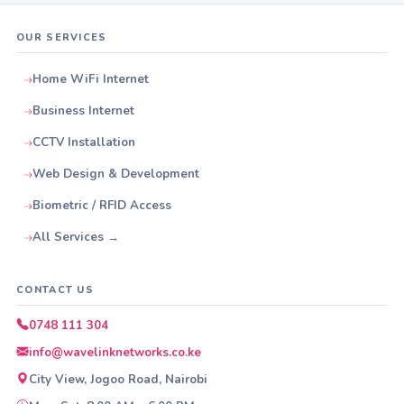
OUR SERVICES
Home WiFi Internet
Business Internet
CCTV Installation
Web Design & Development
Biometric / RFID Access
All Services →
CONTACT US
0748 111 304
info@wavelinknetworks.co.ke
City View, Jogoo Road, Nairobi