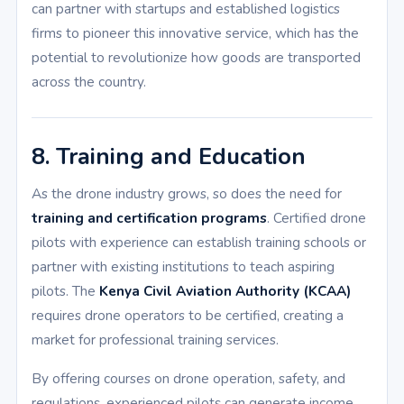
can partner with startups and established logistics
firms to pioneer this innovative service, which has the
potential to revolutionize how goods are transported
across the country.
8. Training and Education
As the drone industry grows, so does the need for
training and certification programs
. Certified drone
pilots with experience can establish training schools or
partner with existing institutions to teach aspiring
pilots. The
Kenya Civil Aviation Authority (KCAA)
requires drone operators to be certified, creating a
market for professional training services.
By offering courses on drone operation, safety, and
regulations, experienced pilots can generate income