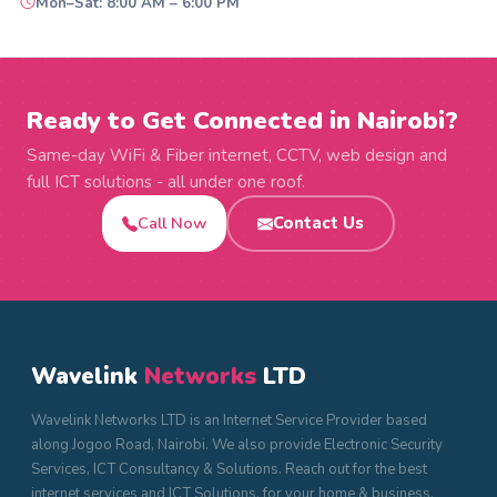
Mon–Sat: 8:00 AM – 6:00 PM
Ready to Get Connected in Nairobi?
Same-day WiFi & Fiber internet, CCTV, web design and
full ICT solutions - all under one roof.
Call Now
Contact Us
Wavelink
Networks
LTD
Wavelink Networks LTD is an Internet Service Provider based
along Jogoo Road, Nairobi. We also provide Electronic Security
Services, ICT Consultancy & Solutions. Reach out for the best
internet services and ICT Solutions, for your home & business.