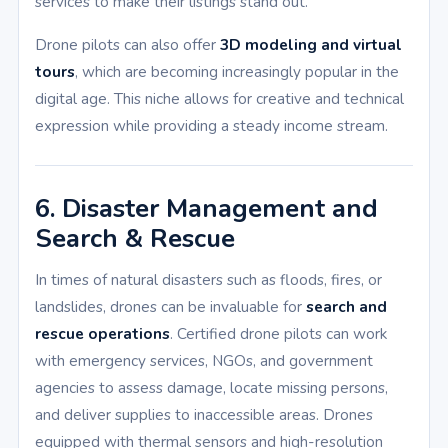
services to make their listings stand out.
Drone pilots can also offer
3D modeling and virtual
tours
, which are becoming increasingly popular in the
digital age. This niche allows for creative and technical
expression while providing a steady income stream.
6. Disaster Management and
Search & Rescue
In times of natural disasters such as floods, fires, or
landslides, drones can be invaluable for
search and
rescue operations
. Certified drone pilots can work
with emergency services, NGOs, and government
agencies to assess damage, locate missing persons,
and deliver supplies to inaccessible areas. Drones
equipped with thermal sensors and high-resolution