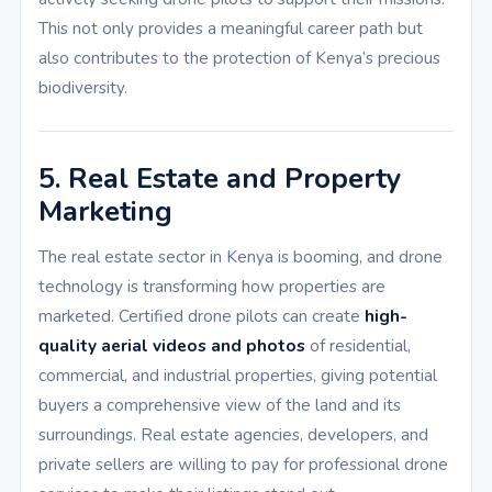
This not only provides a meaningful career path but
also contributes to the protection of Kenya’s precious
biodiversity.
5. Real Estate and Property
Marketing
The real estate sector in Kenya is booming, and drone
technology is transforming how properties are
marketed. Certified drone pilots can create
high-
quality aerial videos and photos
of residential,
commercial, and industrial properties, giving potential
buyers a comprehensive view of the land and its
surroundings. Real estate agencies, developers, and
private sellers are willing to pay for professional drone