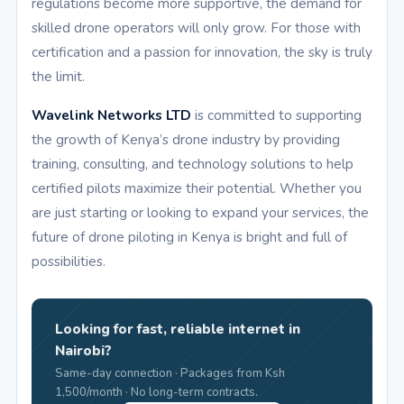
regulations become more supportive, the demand for
skilled drone operators will only grow. For those with
certification and a passion for innovation, the sky is truly
the limit.
Wavelink Networks LTD
is committed to supporting
the growth of Kenya’s drone industry by providing
training, consulting, and technology solutions to help
certified pilots maximize their potential. Whether you
are just starting or looking to expand your services, the
future of drone piloting in Kenya is bright and full of
possibilities.
Looking for fast, reliable internet in
Nairobi?
Same-day connection · Packages from Ksh
1,500/month · No long-term contracts.