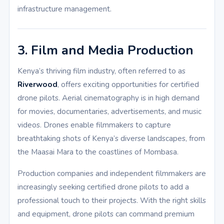
infrastructure management.
3. Film and Media Production
Kenya’s thriving film industry, often referred to as
Riverwood
, offers exciting opportunities for certified
drone pilots. Aerial cinematography is in high demand
for movies, documentaries, advertisements, and music
videos. Drones enable filmmakers to capture
breathtaking shots of Kenya’s diverse landscapes, from
the Maasai Mara to the coastlines of Mombasa.
Production companies and independent filmmakers are
increasingly seeking certified drone pilots to add a
professional touch to their projects. With the right skills
and equipment, drone pilots can command premium