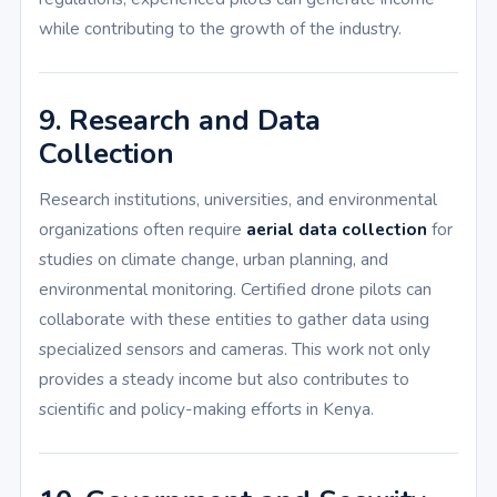
while contributing to the growth of the industry.
9. Research and Data
Collection
Research institutions, universities, and environmental
organizations often require
aerial data collection
for
studies on climate change, urban planning, and
environmental monitoring. Certified drone pilots can
collaborate with these entities to gather data using
specialized sensors and cameras. This work not only
provides a steady income but also contributes to
scientific and policy-making efforts in Kenya.