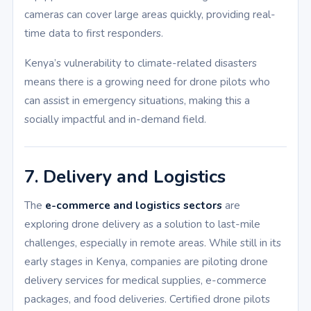
cameras can cover large areas quickly, providing real-
time data to first responders.
Kenya’s vulnerability to climate-related disasters
means there is a growing need for drone pilots who
can assist in emergency situations, making this a
socially impactful and in-demand field.
7. Delivery and Logistics
The
e-commerce and logistics sectors
are
exploring drone delivery as a solution to last-mile
challenges, especially in remote areas. While still in its
early stages in Kenya, companies are piloting drone
delivery services for medical supplies, e-commerce
packages, and food deliveries. Certified drone pilots