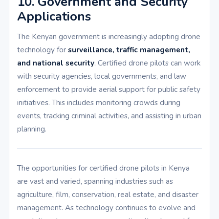
10. Government and Security
Applications
The Kenyan government is increasingly adopting drone
technology for
surveillance, traffic management,
and national security
. Certified drone pilots can work
with security agencies, local governments, and law
enforcement to provide aerial support for public safety
initiatives. This includes monitoring crowds during
events, tracking criminal activities, and assisting in urban
planning.
The opportunities for certified drone pilots in Kenya
are vast and varied, spanning industries such as
agriculture, film, conservation, real estate, and disaster
management. As technology continues to evolve and