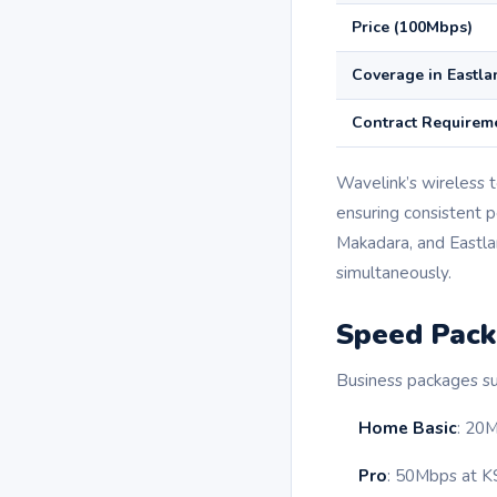
Price (100Mbps)
Coverage in Eastla
Contract Requirem
Wavelink’s wireless 
ensuring consistent p
Makadara, and Eastla
simultaneously.
Speed Pack
Business packages su
Home Basic
: 20M
Pro
: 50Mbps at K