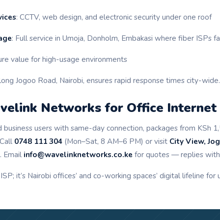
vices
: CCTV, web design, and electronic security under one roof
age
: Full service in Umoja, Donholm, Embakasi where fiber ISPs fa
ure value for high-usage environments
long Jogoo Road, Nairobi, ensures rapid response times city-wide.
elink Networks for Office Internet
fied business users with same-day connection, packages from KSh 1
 Call
0748 111 304
(Mon–Sat, 8 AM–6 PM) or visit
City View, Jo
. Email
info@wavelinknetworks.co.ke
for quotes — replies withi
 ISP; it’s Nairobi offices’ and co-working spaces’ digital lifeline for