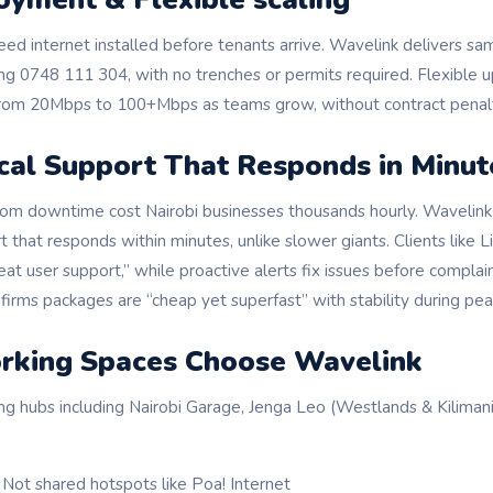
ed internet installed before tenants arrive. Wavelink delivers s
ling 0748 111 304, with no trenches or permits required. Flexible
from 20Mbps to 100+Mbps as teams grow, without contract penalt
cal Support That Responds in Minut
from downtime cost Nairobi businesses thousands hourly. Wavelink 
t that responds within minutes, unlike slower giants. Clients like 
eat user support,” while proactive alerts fix issues before compla
irms packages are “cheap yet superfast” with stability during pea
king Spaces Choose Wavelink
ng hubs including Nairobi Garage, Jenga Leo (Westlands & Kilima
: Not shared hotspots like Poa! Internet