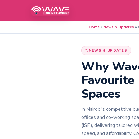
Home
»
News & Updates
»
NEWS & UPDATES
Why Wavel
Favourite
Spaces
In Nairobi’s competitive bu
offices and co-working spa
(ISP), delivering tailored w
speed, and affordability. 