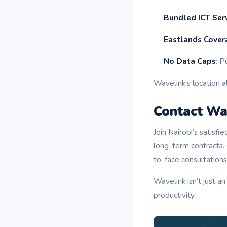
Bundled ICT Ser
Eastlands Cover
No Data Caps
: P
Wavelink’s location a
Contact Wav
Join Nairobi’s satis
long-term contracts.
to-face consultations
Wavelink isn’t just an
productivity.