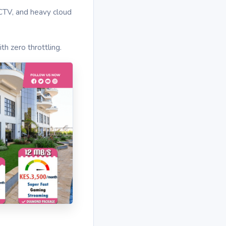
CCTV, and heavy cloud
th zero throttling.