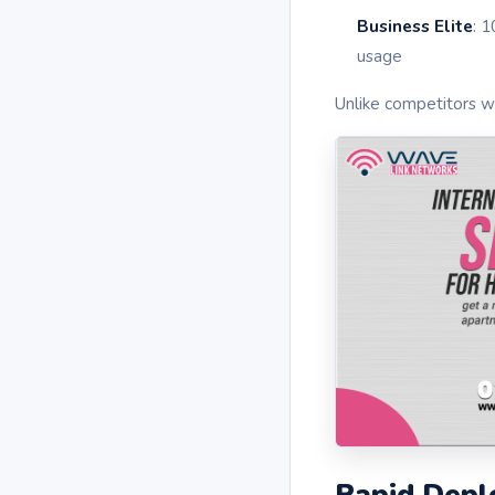
Business Elite
: 
usage
Unlike competitors wi
Rapid Depl