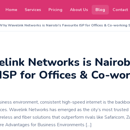
Home
Services
Pricing
About Us
Blog
Contact
Why Wavelink Networks is Nairobi’s Favourite ISP for Offices & Co-working
ink Networks is Nairob
 ISP for Offices & Co-wo
siness environment, consistent high-speed internet is the backbon
ces. Wavelink Networks has emerged as the city’s most trusted 
ireless and fiber solutions that outperform rivals like Safaricom, Zuk
Core Advantages for Business Environments […]