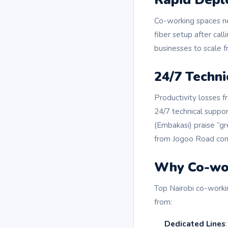
Co-working spaces ne
fiber setup after cal
businesses to scale 
24/7 Techni
Productivity losses 
24/7 technical suppor
(Embakasi) praise “gr
from Jogoo Road conf
Why Co-wor
Top Nairobi co-worki
from:
Dedicated Lines