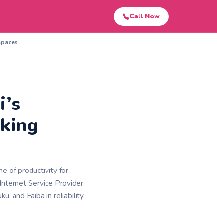
Call Now
 Spaces
i’s
rking
e of productivity for
Internet Service Provider
u, and Faiba in reliability,