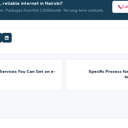
, reliable internet in Nairobi?
Ca
n · Packages from Ksh 1,500/month · No long-term contracts.
Services You Can Get on e-
Specific Process f
I