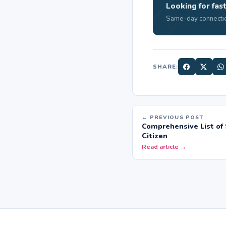
Looking for fast
Same-day connectio
SHARE:
← PREVIOUS POST
Comprehensive List of 
Citizen
Read article →