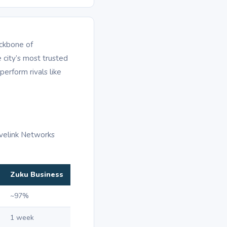
ackbone of
 city’s most trusted
perform rivals like
avelink Networks
Zuku Business
~97%
1 week