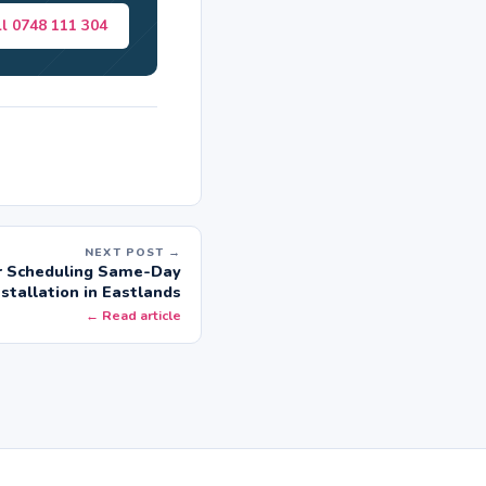
ll 0748 111 304
NEXT POST →
or Scheduling Same-Day
nstallation in Eastlands
← Read article