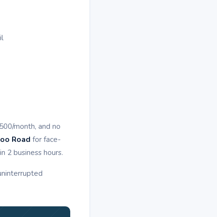
il
,500/month, and no
goo Road
for face-
n 2 business hours.
 uninterrupted