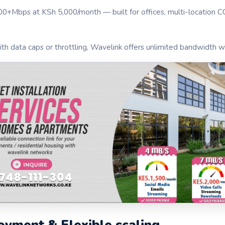
100+Mbps at KSh 5,000/month — built for offices, multi-location 
th data caps or throttling, Wavelink offers unlimited bandwidth wi
oyment & Flexible scaling