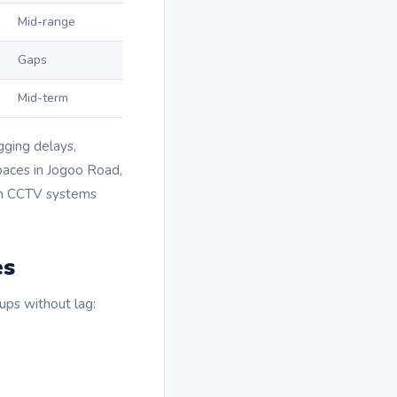
Mid-range
Gaps
Mid-term
gging delays,
spaces in Jogoo Road,
run CCTV systems
es
ups without lag: