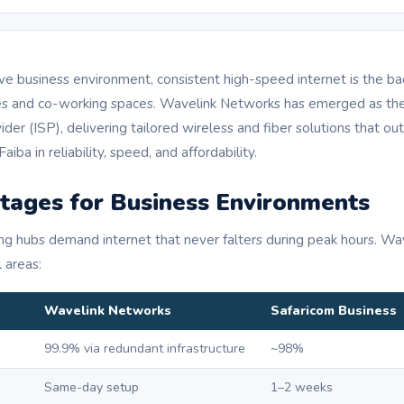
ive business environment, consistent high-speed internet is the b
ices and co-working spaces. Wavelink Networks has emerged as the
der (ISP), delivering tailored wireless and fiber solutions that out
aiba in reliability, speed, and affordability.
tages for Business Environments
ng hubs demand internet that never falters during peak hours. W
l areas:
Wavelink Networks
Safaricom Business
99.9% via redundant infrastructure
~98%
Same-day setup
1–2 weeks