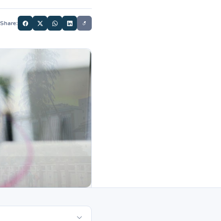
Share: