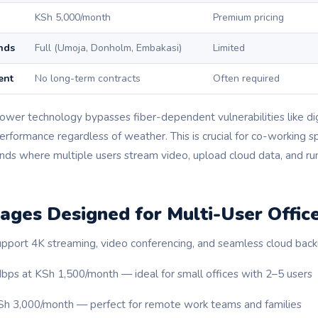
KSh 5,000/month
Premium pricing
nds
Full (Umoja, Donholm, Embakasi)
Limited
ent
No long-term contracts
Often required
tower technology bypasses fiber-dependent vulnerabilities like di
erformance regardless of weather. This is crucial for co-working 
nds where multiple users stream video, upload cloud data, and 
ages Designed for Multi-User Offic
pport 4K streaming, video conferencing, and seamless cloud back
bps at KSh 1,500/month — ideal for small offices with 2–5 users
Sh 3,000/month — perfect for remote work teams and families