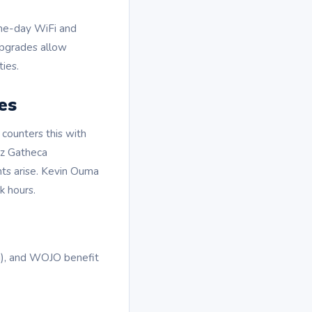
ame-day WiFi and
 upgrades allow
ies.
es
counters this with
Liz Gatheca
ints arise. Kevin Ouma
k hours.
ni), and WOJO benefit