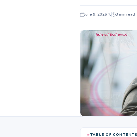
June 9, 2026
3 min read
TABLE OF CONTENT