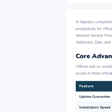
In Nairobi’s competit
productivity for off
Internet Service Provi
Safaricom, Zuku, and F
Core Advan
Offices and co-worki
excels in three critica
Feature
Uptime Guarantee
Installation Speed