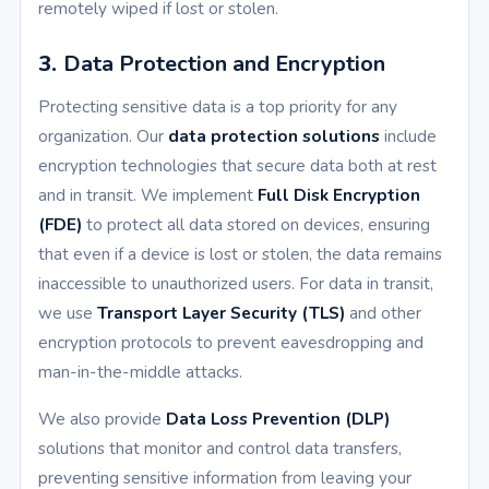
remotely wiped if lost or stolen.
3.
Data Protection and Encryption
Protecting sensitive data is a top priority for any
organization. Our
data protection solutions
include
encryption technologies that secure data both at rest
and in transit. We implement
Full Disk Encryption
(FDE)
to protect all data stored on devices, ensuring
that even if a device is lost or stolen, the data remains
inaccessible to unauthorized users. For data in transit,
we use
Transport Layer Security (TLS)
and other
encryption protocols to prevent eavesdropping and
man-in-the-middle attacks.
We also provide
Data Loss Prevention (DLP)
solutions that monitor and control data transfers,
preventing sensitive information from leaving your