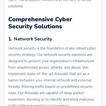
solutions.
Comprehensive Cyber
Security Solutions
1.
Network Security
Network security is the foundation of any robust cyber
security strategy. Our network security solutions are
designed to protect your organization’s infrastructure
from unauthorized access, attacks, and abuse. We
implement state-of-the-art firewalls that act as a
barrier between your internal network and external
threats, filtering traffic based on predefined security
rules. Our firewalls are capable of deep packet
inspection, allowing us to identify and block malicious
traffic before it reaches your systems.