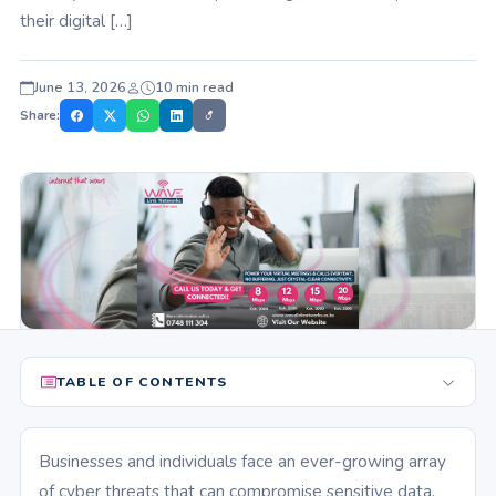
their digital […]
June 13, 2026
10 min read
Share:
TABLE OF CONTENTS
Businesses and individuals face an ever-growing array
of cyber threats that can compromise sensitive data,