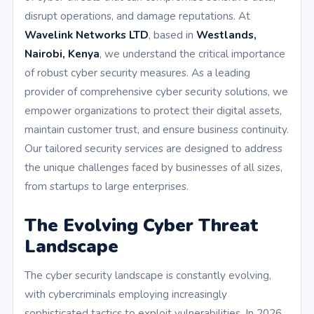
disrupt operations, and damage reputations. At
Wavelink Networks LTD
, based in
Westlands,
Nairobi, Kenya
, we understand the critical importance
of robust cyber security measures. As a leading
provider of comprehensive cyber security solutions, we
empower organizations to protect their digital assets,
maintain customer trust, and ensure business continuity.
Our tailored security services are designed to address
the unique challenges faced by businesses of all sizes,
from startups to large enterprises.
The Evolving Cyber Threat
Landscape
The cyber security landscape is constantly evolving,
with cybercriminals employing increasingly
sophisticated tactics to exploit vulnerabilities. In 2026,