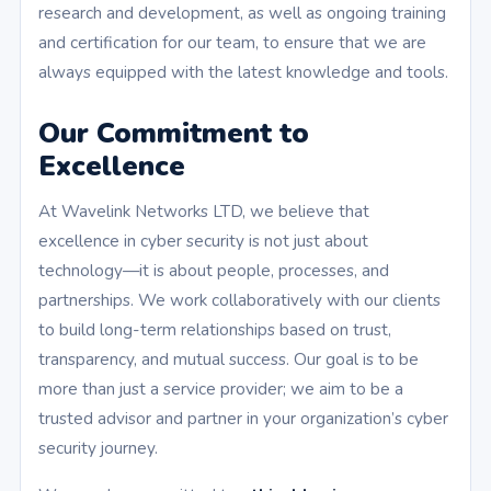
research and development, as well as ongoing training
and certification for our team, to ensure that we are
always equipped with the latest knowledge and tools.
Our Commitment to
Excellence
At Wavelink Networks LTD, we believe that
excellence in cyber security is not just about
technology—it is about people, processes, and
partnerships. We work collaboratively with our clients
to build long-term relationships based on trust,
transparency, and mutual success. Our goal is to be
more than just a service provider; we aim to be a
trusted advisor and partner in your organization’s cyber
security journey.