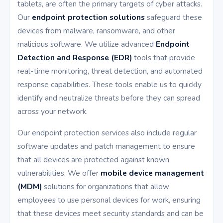
tablets, are often the primary targets of cyber attacks.
Our
endpoint protection solutions
safeguard these
devices from malware, ransomware, and other
malicious software. We utilize advanced
Endpoint
Detection and Response (EDR)
tools that provide
real-time monitoring, threat detection, and automated
response capabilities. These tools enable us to quickly
identify and neutralize threats before they can spread
across your network.
Our endpoint protection services also include regular
software updates and patch management to ensure
that all devices are protected against known
vulnerabilities. We offer
mobile device management
(MDM)
solutions for organizations that allow
employees to use personal devices for work, ensuring
that these devices meet security standards and can be