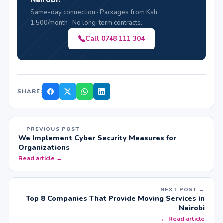
Same-day connection · Packages from Ksh
1,500/month · No long-term contracts.
Call 0748 111 304
SHARE:
← PREVIOUS POST
We Implement Cyber Security Measures for
Organizations
Read article →
NEXT POST →
Top 8 Companies That Provide Moving Services in
Nairobi
← Read article