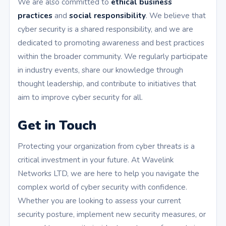
We are also committed to
ethical business
practices
and
social responsibility
. We believe that
cyber security is a shared responsibility, and we are
dedicated to promoting awareness and best practices
within the broader community. We regularly participate
in industry events, share our knowledge through
thought leadership, and contribute to initiatives that
aim to improve cyber security for all.
Get in Touch
Protecting your organization from cyber threats is a
critical investment in your future. At Wavelink
Networks LTD, we are here to help you navigate the
complex world of cyber security with confidence.
Whether you are looking to assess your current
security posture, implement new security measures, or