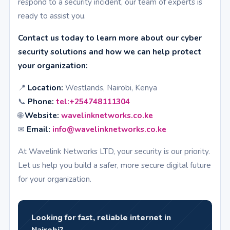
respond to a security incident, our team of experts is
ready to assist you.
Contact us today to learn more about our cyber
security solutions and how we can help protect
your organization:
📍
Location:
Westlands, Nairobi, Kenya
📞
Phone:
tel:+254748111304
🌐
Website:
wavelinknetworks.co.ke
✉
Email:
info@wavelinknetworks.co.ke
At Wavelink Networks LTD, your security is our priority.
Let us help you build a safer, more secure digital future
for your organization.
Looking for fast, reliable internet in
Nairobi?