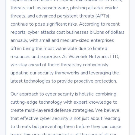
threats such as ransomware, phishing attacks, insider
threats, and advanced persistent threats (APTs)
continue to pose significant risks. According to recent
reports, cyber attacks cost businesses billions of dollars
annually, with small and medium-sized enterprises
often being the most vulnerable due to limited
resources and expertise. At Wavelink Networks LTD,
we stay ahead of these threats by continuously
updating our security frameworks and leveraging the
latest technologies to provide proactive protection.
Our approach to cyber security is holistic, combining
cutting-edge technology with expert knowledge to
create multi-layered defense strategies. We believe
that effective cyber security is not just about reacting
to threats but preventing them before they can cause
harm. This proactive mindset is at the core of all our