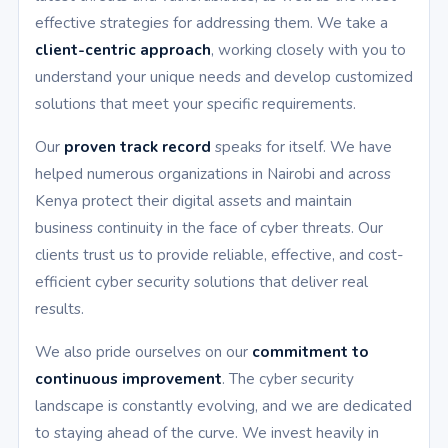
effective strategies for addressing them. We take a
client-centric approach
, working closely with you to
understand your unique needs and develop customized
solutions that meet your specific requirements.
Our
proven track record
speaks for itself. We have
helped numerous organizations in Nairobi and across
Kenya protect their digital assets and maintain
business continuity in the face of cyber threats. Our
clients trust us to provide reliable, effective, and cost-
efficient cyber security solutions that deliver real
results.
We also pride ourselves on our
commitment to
continuous improvement
. The cyber security
landscape is constantly evolving, and we are dedicated
to staying ahead of the curve. We invest heavily in