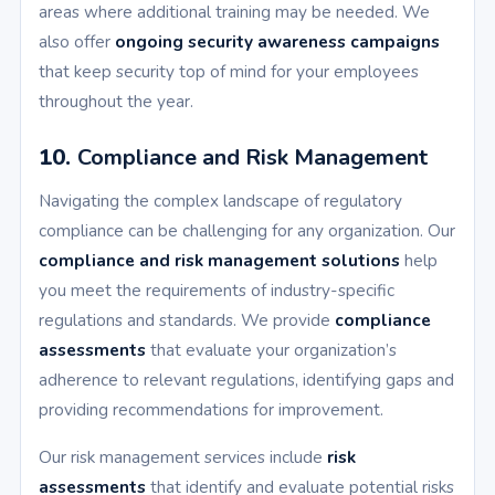
areas where additional training may be needed. We
also offer
ongoing security awareness campaigns
that keep security top of mind for your employees
throughout the year.
10.
Compliance and Risk Management
Navigating the complex landscape of regulatory
compliance can be challenging for any organization. Our
compliance and risk management solutions
help
you meet the requirements of industry-specific
regulations and standards. We provide
compliance
assessments
that evaluate your organization’s
adherence to relevant regulations, identifying gaps and
providing recommendations for improvement.
Our risk management services include
risk
assessments
that identify and evaluate potential risks