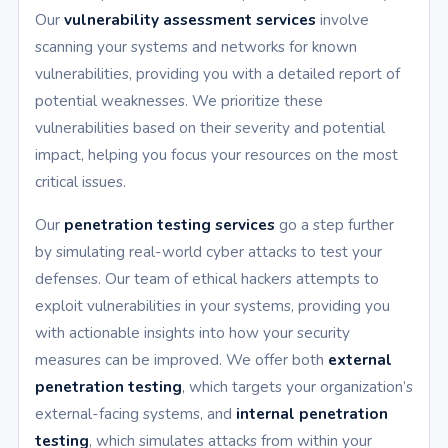
Our
vulnerability assessment services
involve
scanning your systems and networks for known
vulnerabilities, providing you with a detailed report of
potential weaknesses. We prioritize these
vulnerabilities based on their severity and potential
impact, helping you focus your resources on the most
critical issues.
Our
penetration testing services
go a step further
by simulating real-world cyber attacks to test your
defenses. Our team of ethical hackers attempts to
exploit vulnerabilities in your systems, providing you
with actionable insights into how your security
measures can be improved. We offer both
external
penetration testing
, which targets your organization’s
external-facing systems, and
internal penetration
testing
, which simulates attacks from within your