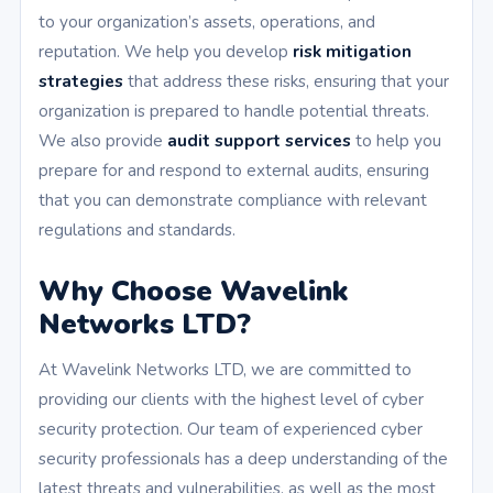
to your organization’s assets, operations, and
reputation. We help you develop
risk mitigation
strategies
that address these risks, ensuring that your
organization is prepared to handle potential threats.
We also provide
audit support services
to help you
prepare for and respond to external audits, ensuring
that you can demonstrate compliance with relevant
regulations and standards.
Why Choose Wavelink
Networks LTD?
At Wavelink Networks LTD, we are committed to
providing our clients with the highest level of cyber
security protection. Our team of experienced cyber
security professionals has a deep understanding of the
latest threats and vulnerabilities, as well as the most