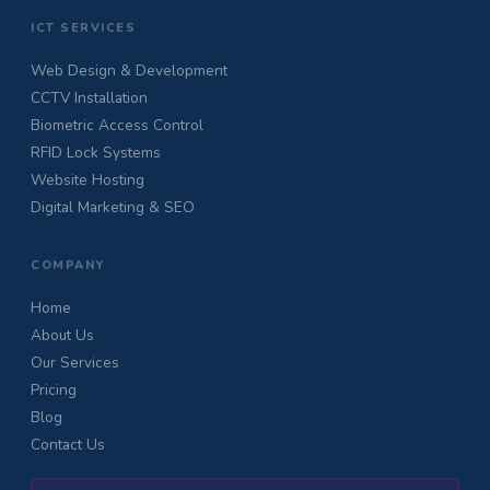
ICT SERVICES
Web Design & Development
CCTV Installation
Biometric Access Control
RFID Lock Systems
Website Hosting
Digital Marketing & SEO
COMPANY
Home
About Us
Our Services
Pricing
Blog
Contact Us