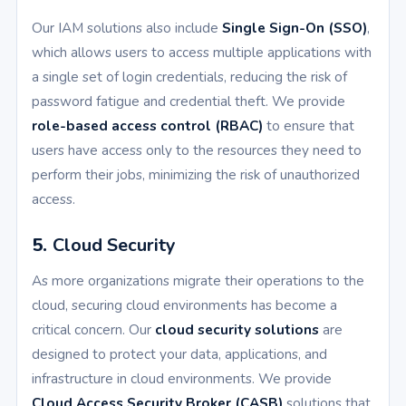
Our IAM solutions also include
Single Sign-On (SSO)
,
which allows users to access multiple applications with
a single set of login credentials, reducing the risk of
password fatigue and credential theft. We provide
role-based access control (RBAC)
to ensure that
users have access only to the resources they need to
perform their jobs, minimizing the risk of unauthorized
access.
5.
Cloud Security
As more organizations migrate their operations to the
cloud, securing cloud environments has become a
critical concern. Our
cloud security solutions
are
designed to protect your data, applications, and
infrastructure in cloud environments. We provide
Cloud Access Security Broker (CASB)
solutions that