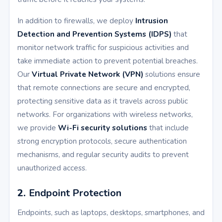
In addition to firewalls, we deploy
Intrusion
Detection and Prevention Systems (IDPS)
that
monitor network traffic for suspicious activities and
take immediate action to prevent potential breaches.
Our
Virtual Private Network (VPN)
solutions ensure
that remote connections are secure and encrypted,
protecting sensitive data as it travels across public
networks. For organizations with wireless networks,
we provide
Wi-Fi security solutions
that include
strong encryption protocols, secure authentication
mechanisms, and regular security audits to prevent
unauthorized access.
2.
Endpoint Protection
Endpoints, such as laptops, desktops, smartphones, and