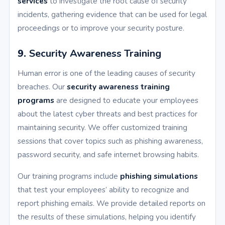
services
to investigate the root cause of security
incidents, gathering evidence that can be used for legal
proceedings or to improve your security posture.
9.
Security Awareness Training
Human error is one of the leading causes of security
breaches. Our
security awareness training
programs
are designed to educate your employees
about the latest cyber threats and best practices for
maintaining security. We offer customized training
sessions that cover topics such as phishing awareness,
password security, and safe internet browsing habits.
Our training programs include
phishing simulations
that test your employees’ ability to recognize and
report phishing emails. We provide detailed reports on
the results of these simulations, helping you identify