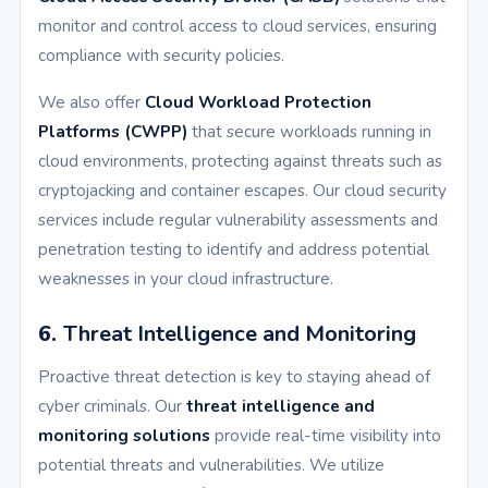
monitor and control access to cloud services, ensuring
compliance with security policies.
We also offer
Cloud Workload Protection
Platforms (CWPP)
that secure workloads running in
cloud environments, protecting against threats such as
cryptojacking and container escapes. Our cloud security
services include regular vulnerability assessments and
penetration testing to identify and address potential
weaknesses in your cloud infrastructure.
6.
Threat Intelligence and Monitoring
Proactive threat detection is key to staying ahead of
cyber criminals. Our
threat intelligence and
monitoring solutions
provide real-time visibility into
potential threats and vulnerabilities. We utilize