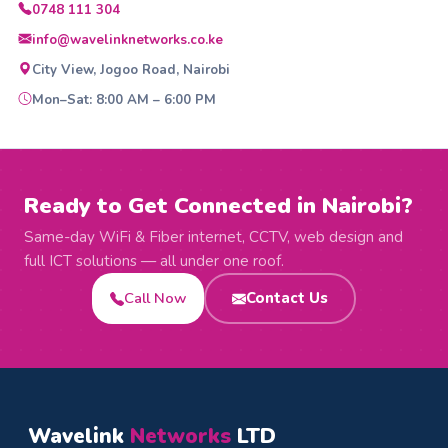
0748 111 304
info@wavelinknetworks.co.ke
City View, Jogoo Road, Nairobi
Mon–Sat: 8:00 AM – 6:00 PM
Ready to Get Connected in Nairobi?
Same-day WiFi & Fiber internet, CCTV, web design and
full ICT solutions — all under one roof.
Call Now
Contact Us
Wavelink
Networks
LTD