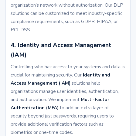
organization’s network without authorization. Our DLP
solutions can be customized to meet industry-specific
compliance requirements, such as GDPR, HIPAA, or
PCI-DSS.
4.
Identity and Access Management
(IAM)
Controlling who has access to your systems and data is
crucial for maintaining security. Our
Identity and
Access Management (IAM)
solutions help
organizations manage user identities, authentication,
and authorization. We implement
Multi-Factor
Authentication (MFA)
to add an extra layer of
security beyond just passwords, requiring users to
provide additional verification factors such as
biometrics or one-time codes.