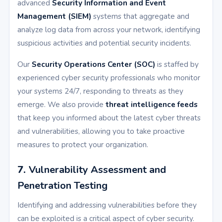
advanced
Security Information and Event
Management (SIEM)
systems that aggregate and
analyze log data from across your network, identifying
suspicious activities and potential security incidents.
Our
Security Operations Center (SOC)
is staffed by
experienced cyber security professionals who monitor
your systems 24/7, responding to threats as they
emerge. We also provide
threat intelligence feeds
that keep you informed about the latest cyber threats
and vulnerabilities, allowing you to take proactive
measures to protect your organization.
7.
Vulnerability Assessment and
Penetration Testing
Identifying and addressing vulnerabilities before they
can be exploited is a critical aspect of cyber security.