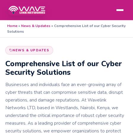
Home
»
News & Updates
»
Comprehensive List of our Cyber Security
Solutions
NEWS & UPDATES
Comprehensive List of our Cyber
Security Solutions
Businesses and individuals face an ever-growing array of
cyber threats that can compromise sensitive data, disrupt
operations, and damage reputations. At Wavelink
Networks LTD, based in Westlands, Nairobi, Kenya, we
understand the critical importance of robust cyber security
measures. As a leading provider of comprehensive cyber
security solutions, we empower organizations to protect