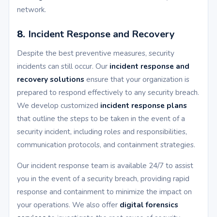
network.
8.
Incident Response and Recovery
Despite the best preventive measures, security
incidents can still occur. Our
incident response and
recovery solutions
ensure that your organization is
prepared to respond effectively to any security breach.
We develop customized
incident response plans
that outline the steps to be taken in the event of a
security incident, including roles and responsibilities,
communication protocols, and containment strategies.
Our incident response team is available 24/7 to assist
you in the event of a security breach, providing rapid
response and containment to minimize the impact on
your operations. We also offer
digital forensics