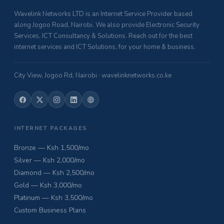
Wavelink Networks LTD is an Internet Service Provider based
along Jogoo Road, Nairobi. We also provide Electronic Security
Services, ICT Consultancy & Solutions. Reach out for the best
internet services and ICT Solutions, for your home & business.
City View, Jogoo Rd, Nairobi · wavelinknetworks.co.ke
INTERNET PACKAGES
Bronze — Ksh 1,500/mo
Silver — Ksh 2,000/mo
Diamond — Ksh 2,500/mo
Gold — Ksh 3,000/mo
Platinum — Ksh 3,500/mo
Custom Business Plans