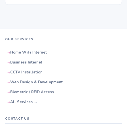
OUR SERVICES
Home WiFi Internet
Business Internet
CCTV Installation
Web Design & Development
Biometric / RFID Access
All Services →
CONTACT US