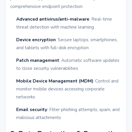
comprehensive endpoint protection:
Advanced antivirus/anti-malware
: Real-time
threat detection with machine learning
Device encryption
: Secure laptops, smartphones,
and tablets with full-disk encryption
Patch management
: Automatic software updates
to close security vulnerabilities
Mobile Device Management (MDM)
: Control and
monitor mobile devices accessing corporate
networks
Email security
: Filter phishing attempts, spam, and
malicious attachments