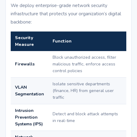
We deploy enterprise-grade network security
infrastructure that protects your organization’s digital
backbone:
Security
Function
Measure
Block unauthorized access, filter
Firewalls
malicious traffic, enforce access
control policies
Isolate sensitive departments
VLAN
(finance, HR) from general user
Segmentation
traffic
Intrusion
Detect and block attack attempts
Prevention
in real-time
Systems (IPS)