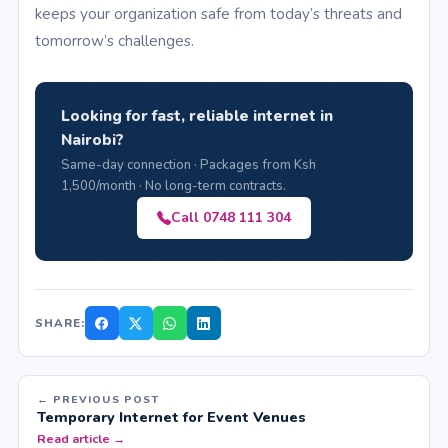
keeps your organization safe from today’s threats and
tomorrow’s challenges.
Looking for fast, reliable internet in
Nairobi?
Same-day connection · Packages from Ksh
1,500/month · No long-term contracts.
Call 0748 111 304
SHARE:
← PREVIOUS POST
Temporary Internet for Event Venues
Read article →