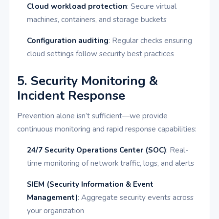
Cloud workload protection
: Secure virtual
machines, containers, and storage buckets
Configuration auditing
: Regular checks ensuring
cloud settings follow security best practices
5. Security Monitoring &
Incident Response
Prevention alone isn’t sufficient—we provide
continuous monitoring and rapid response capabilities:
24/7 Security Operations Center (SOC)
: Real-
time monitoring of network traffic, logs, and alerts
SIEM (Security Information & Event
Management)
: Aggregate security events across
your organization