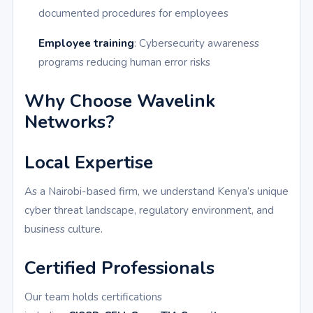
documented procedures for employees
Employee training
: Cybersecurity awareness
programs reducing human error risks
Why Choose Wavelink
Networks?
Local Expertise
As a Nairobi-based firm, we understand Kenya’s unique
cyber threat landscape, regulatory environment, and
business culture.
Certified Professionals
Our team holds certifications