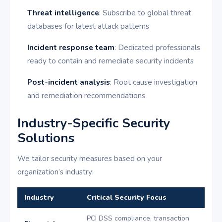
Threat intelligence
: Subscribe to global threat
databases for latest attack patterns
Incident response team
: Dedicated professionals
ready to contain and remediate security incidents
Post-incident analysis
: Root cause investigation
and remediation recommendations
Industry-Specific Security
Solutions
We tailor security measures based on your
organization’s industry:
Industry
Critical Security Focus
PCI DSS compliance, transaction