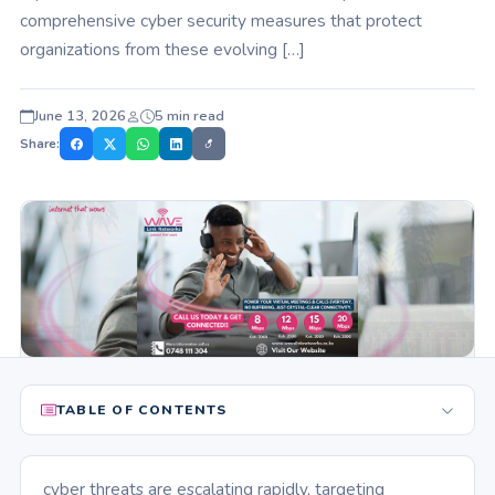
comprehensive cyber security measures that protect
organizations from these evolving […]
June 13, 2026
5 min read
Share:
TABLE OF CONTENTS
cyber threats are escalating rapidly, targeting