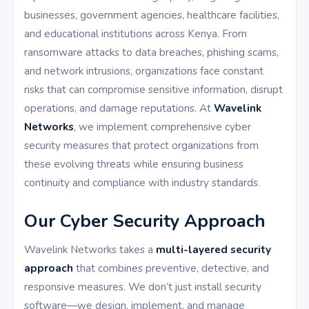
businesses, government agencies, healthcare facilities,
and educational institutions across Kenya. From
ransomware attacks to data breaches, phishing scams,
and network intrusions, organizations face constant
risks that can compromise sensitive information, disrupt
operations, and damage reputations. At
Wavelink
Networks
, we implement comprehensive cyber
security measures that protect organizations from
these evolving threats while ensuring business
continuity and compliance with industry standards.
Our Cyber Security Approach
Wavelink Networks takes a
multi-layered security
approach
that combines preventive, detective, and
responsive measures. We don’t just install security
software—we design, implement, and manage