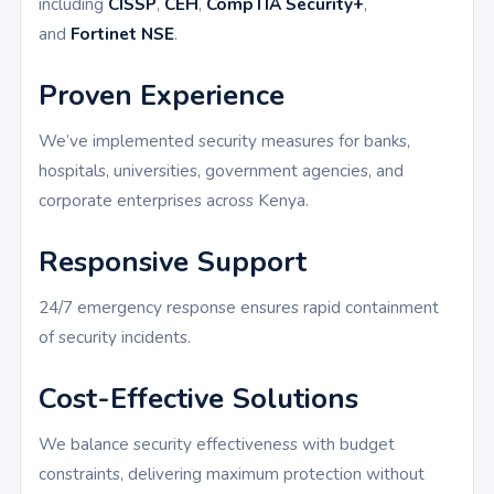
including
CISSP
,
CEH
,
CompTIA Security+
,
and
Fortinet NSE
.
Proven Experience
We’ve implemented security measures for banks,
hospitals, universities, government agencies, and
corporate enterprises across Kenya.
Responsive Support
24/7 emergency response ensures rapid containment
of security incidents.
Cost-Effective Solutions
We balance security effectiveness with budget
constraints, delivering maximum protection without