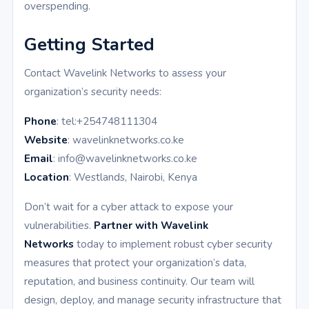
overspending.
Getting Started
Contact Wavelink Networks to assess your
organization’s security needs:
Phone
: tel:+254748111304
Website
: wavelinknetworks.co.ke
Email
: info@wavelinknetworks.co.ke
Location
: Westlands, Nairobi, Kenya
Don’t wait for a cyber attack to expose your
vulnerabilities.
Partner with Wavelink
Networks
today to implement robust cyber security
measures that protect your organization’s data,
reputation, and business continuity. Our team will
design, deploy, and manage security infrastructure that