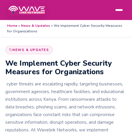
Home
»
News & Updates
»
We Implement Cyber Security Measures
for Organizations
NEWS & UPDATES
We Implement Cyber Security
Measures for Organizations
cyber threats are escalating rapidly, targeting businesses,
government agencies, healthcare facilities, and educational
institutions across Kenya. From ransomware attacks to
data breaches, phishing scams, and network intrusions,
organizations face constant risks that can compromise
sensitive information, disrupt operations, and damage
reputations. At Wavelink Networks, we implement