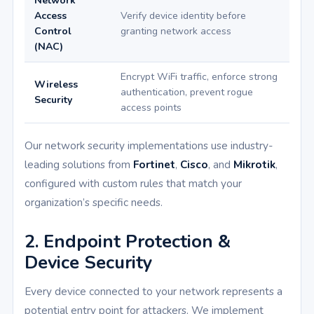
Network
Access
Verify device identity before
Control
granting network access
(NAC)
Encrypt WiFi traffic, enforce strong
Wireless
authentication, prevent rogue
Security
access points
Our network security implementations use industry-
leading solutions from
Fortinet
,
Cisco
, and
Mikrotik
,
configured with custom rules that match your
organization’s specific needs.
2. Endpoint Protection &
Device Security
Every device connected to your network represents a
potential entry point for attackers. We implement