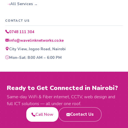
All Services →
CONTACT US
0748 111 304
info@wavelinknetworks.co.ke
City View, Jogoo Road, Nairobi
Mon–Sat: 8:00 AM – 6:00 PM
Ready to Get Connected in Nairobi?
Same-day WiFi & Fiber internet, CCTV, web design and
full ICT solutions — all under one roof.
Call Now
Contact Us