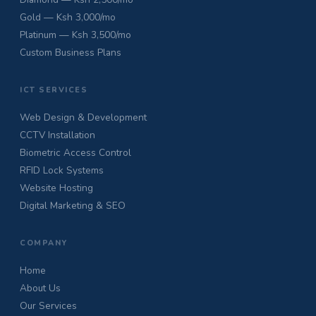
Gold — Ksh 3,000/mo
Platinum — Ksh 3,500/mo
Custom Business Plans
ICT SERVICES
Web Design & Development
CCTV Installation
Biometric Access Control
RFID Lock Systems
Website Hosting
Digital Marketing & SEO
COMPANY
Home
About Us
Our Services