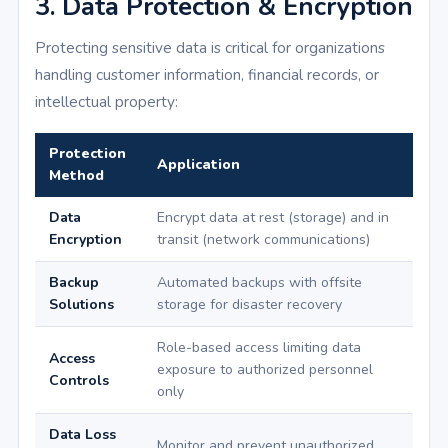
3. Data Protection & Encryption
Protecting sensitive data is critical for organizations
handling customer information, financial records, or
intellectual property:
Protection
Application
Method
Data
Encrypt data at rest (storage) and in
Encryption
transit (network communications)
Backup
Automated backups with offsite
Solutions
storage for disaster recovery
Role-based access limiting data
Access
exposure to authorized personnel
Controls
only
Data Loss
Monitor and prevent unauthorized