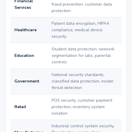
Financial
fraud prevention, customer data
Services
protection
Patient data encryption, HIPAA
Healthcare
compliance, medical device
security
Student data protection, network
Education
segmentation for labs, parental
controls
National security standards,
Government
classified data protection, insider
threat detection
POS security, customer payment
Retail
protection, inventory system
isolation
Industrial control system security,