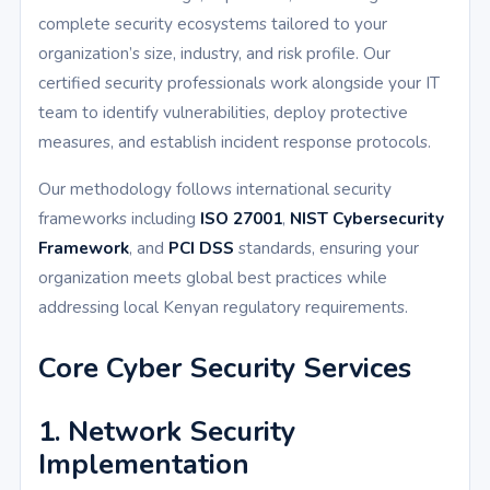
complete security ecosystems tailored to your
organization’s size, industry, and risk profile. Our
certified security professionals work alongside your IT
team to identify vulnerabilities, deploy protective
measures, and establish incident response protocols.
Our methodology follows international security
frameworks including
ISO 27001
,
NIST Cybersecurity
Framework
, and
PCI DSS
standards, ensuring your
organization meets global best practices while
addressing local Kenyan regulatory requirements.
Core Cyber Security Services
1. Network Security
Implementation