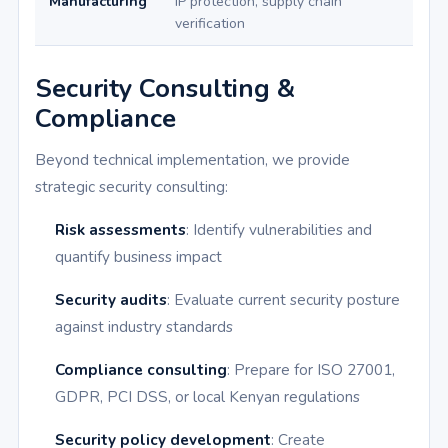
Manufacturing
IP protection, supply chain
verification
Security Consulting &
Compliance
Beyond technical implementation, we provide
strategic security consulting:
Risk assessments
: Identify vulnerabilities and
quantify business impact
Security audits
: Evaluate current security posture
against industry standards
Compliance consulting
: Prepare for ISO 27001,
GDPR, PCI DSS, or local Kenyan regulations
Security policy development
: Create