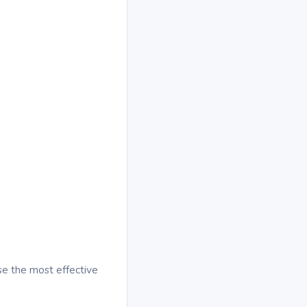
se the most effective