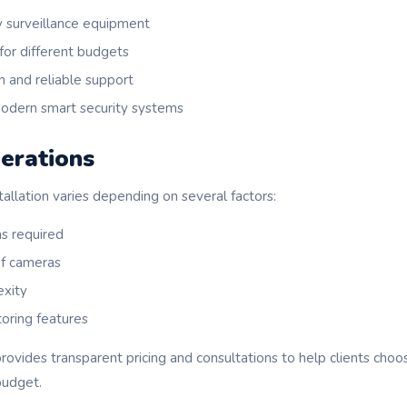
y surveillance equipment
 for different budgets
n and reliable support
modern smart security systems
erations
allation varies depending on several factors:
s required
of cameras
exity
oring features
ovides transparent pricing and consultations to help clients choo
budget.