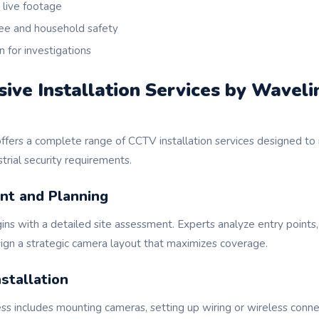
live footage
e and household safety
n for investigations
ve Installation Services by Waveli
fers a complete range of CCTV installation services designed to 
trial security requirements.
nt and Planning
gins with a detailed site assessment. Experts analyze entry points,
sign a strategic camera layout that maximizes coverage.
stallation
ess includes mounting cameras, setting up wiring or wireless conne