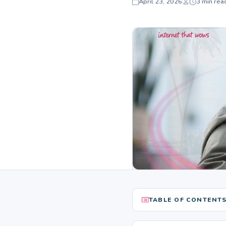
April 23, 2026
3 min rea
TABLE OF CONTENT