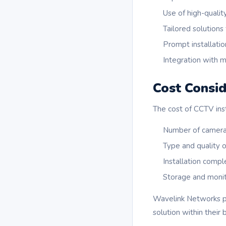
Use of high-qualit
Tailored solutions
Prompt installatio
Integration with 
Cost Consid
The cost of CCTV inst
Number of camera
Type and quality 
Installation compl
Storage and monit
Wavelink Networks pr
solution within their 