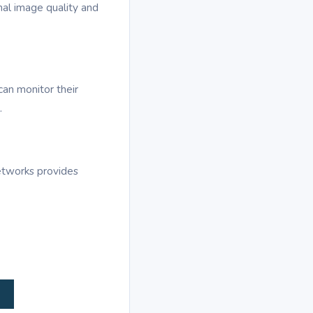
al image quality and
can monitor their
.
etworks provides