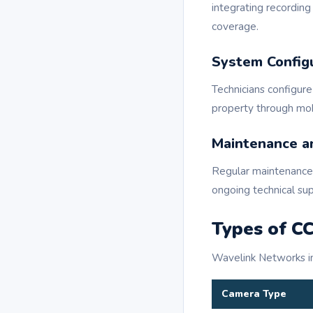
integrating recordin
coverage.
System Config
Technicians configure
property through mob
Maintenance a
Regular maintenance 
ongoing technical su
Types of C
Wavelink Networks ins
Camera Type