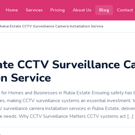
Home
Services
Pricing
About Us
Blog
Contact
Rubia Estate CCTV Surveillance Camera Installation Service
ate CCTV Surveillance C
on Service
s for Homes and Businesses in Rubia Estate Ensuring safety has b
s, making CCTV surveillance systems an essential investment.
surveillance camera installation services in Rubia Estate, delive
erse needs. Why CCTV Surveillance Matters CCTV systems act […]