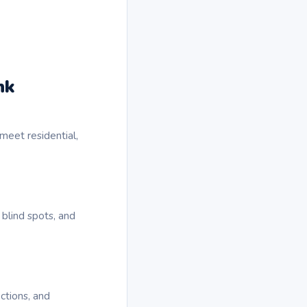
nk
meet residential,
 blind spots, and
ctions, and