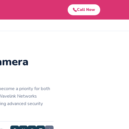
Call Now
amera
ecome a priority for both
 Wavelink Networks
ring advanced security