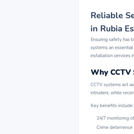
Reliable S
in Rubia Es
Ensuring safety has 
systems an essential
installation services 
Why CCTV S
CCTV systems act as 
intruders, while reco
Key benefits include:
24/7 monitoring o
Crime deterrence