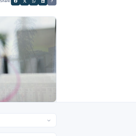
Share: