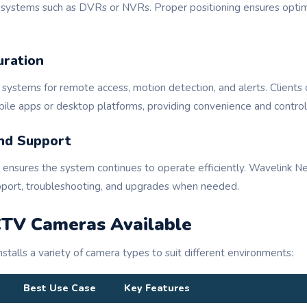
g systems such as DVRs or NVRs. Proper positioning ensures optim
uration
 systems for remote access, motion detection, and alerts. Clients 
ile apps or desktop platforms, providing convenience and control
nd Support
ensures the system continues to operate efficiently. Wavelink N
pport, troubleshooting, and upgrades when needed.
CTV Cameras Available
talls a variety of camera types to suit different environments:
Best Use Case
Key Features