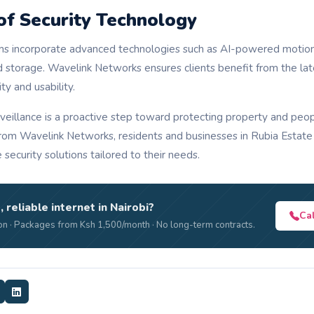
of Security Technology
 incorporate advanced technologies such as AI-powered motion d
d storage. Wavelink Networks ensures clients benefit from the lat
ty and usability.
veillance is a proactive step toward protecting property and peop
 from Wavelink Networks, residents and businesses in Rubia Estate 
e security solutions tailored to their needs.
, reliable internet in Nairobi?
Ca
n · Packages from Ksh 1,500/month · No long-term contracts.