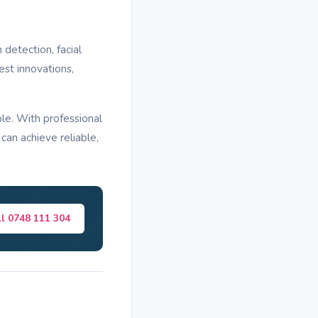
etection, facial
est innovations,
le. With professional
can achieve reliable,
ll 0748 111 304