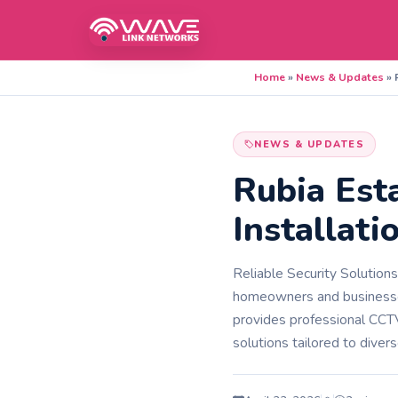
Home
»
News & Updates
»
NEWS & UPDATES
Rubia Est
Installati
Reliable Security Solution
homeowners and businesse
provides professional CCTV 
solutions tailored to div