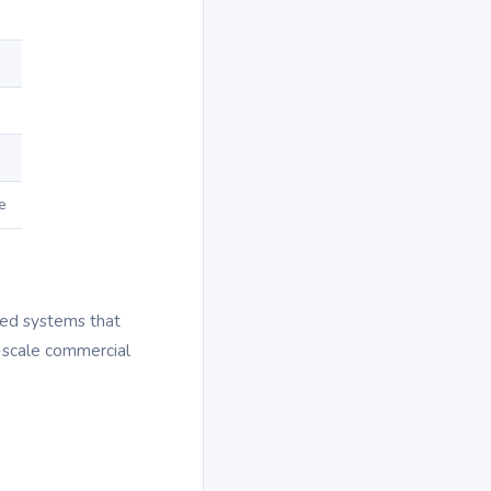
e
zed systems that
e-scale commercial