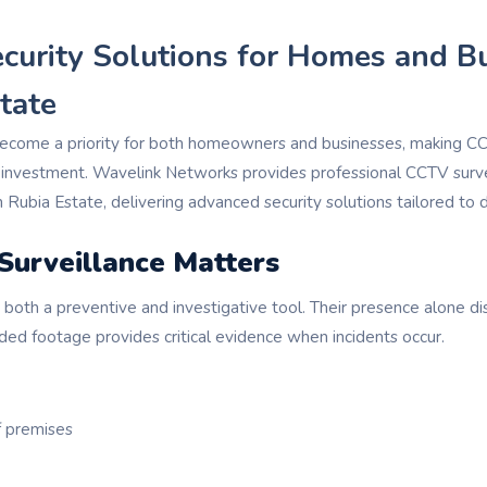
ecurity Solutions for Homes and B
tate
become a priority for both homeowners and businesses, making CC
 investment. Wavelink Networks provides professional CCTV surv
in Rubia Estate, delivering advanced security solutions tailored to 
urveillance Matters
both a preventive and investigative tool. Their presence alone di
rded footage provides critical evidence when incidents occur.
f premises