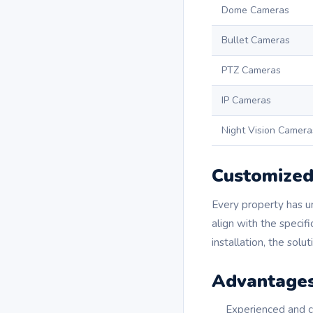
Dome Cameras
Bullet Cameras
PTZ Cameras
IP Cameras
Night Vision Camera
Customized 
Every property has u
align with the specif
installation, the solu
Advantages
Experienced and ce