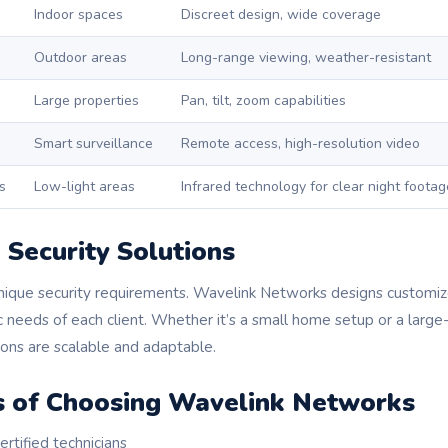
Indoor spaces
Discreet design, wide coverage
Outdoor areas
Long-range viewing, weather-resistant
Large properties
Pan, tilt, zoom capabilities
Smart surveillance
Remote access, high-resolution video
s
Low-light areas
Infrared technology for clear night footag
Security Solutions
nique security requirements. Wavelink Networks designs customi
ic needs of each client. Whether it’s a small home setup or a larg
tions are scalable and adaptable.
 of Choosing Wavelink Networks
rtified technicians