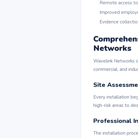
Remote access to 
Improved employe
Evidence collectio
Comprehensi
Networks
Wavelink Networks of
commercial, and indus
Site Assessme
Every installation be
high-risk areas to de
Professional In
The installation proc