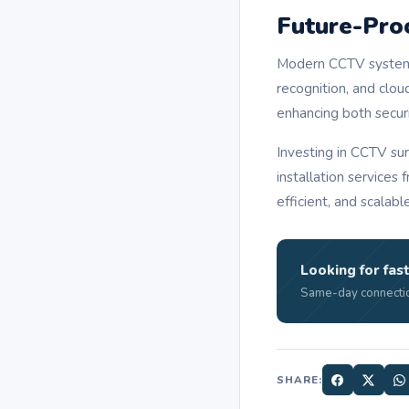
Future-Pro
Modern CCTV systems
recognition, and clou
enhancing both securi
Investing in CCTV sur
installation services
efficient, and scalabl
Looking for fast
Same-day connectio
SHARE: