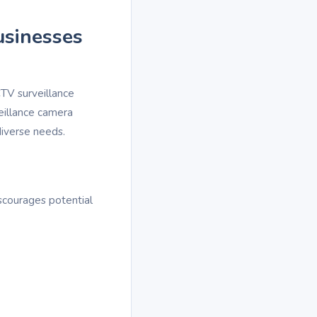
usinesses
TV surveillance
eillance camera
diverse needs.
scourages potential