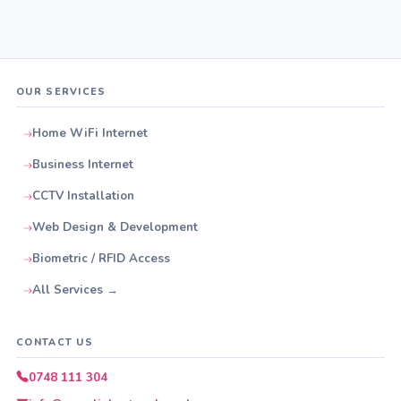
OUR SERVICES
Home WiFi Internet
Business Internet
CCTV Installation
Web Design & Development
Biometric / RFID Access
All Services →
CONTACT US
0748 111 304