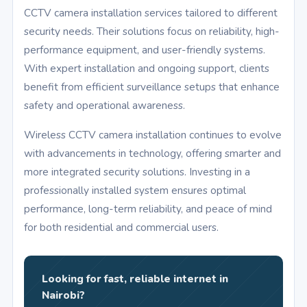
CCTV camera installation services tailored to different
security needs. Their solutions focus on reliability, high-
performance equipment, and user-friendly systems.
With expert installation and ongoing support, clients
benefit from efficient surveillance setups that enhance
safety and operational awareness.
Wireless CCTV camera installation continues to evolve
with advancements in technology, offering smarter and
more integrated security solutions. Investing in a
professionally installed system ensures optimal
performance, long-term reliability, and peace of mind
for both residential and commercial users.
Looking for fast, reliable internet in
Nairobi?