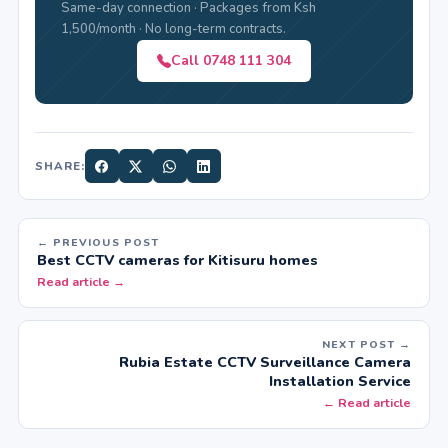
Same-day connection · Packages from Ksh
1,500/month · No long-term contracts.
Call 0748 111 304
SHARE:
← PREVIOUS POST
Best CCTV cameras for Kitisuru homes
Read article →
NEXT POST →
Rubia Estate CCTV Surveillance Camera
Installation Service
← Read article