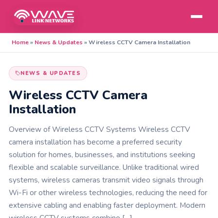
Home
»
News & Updates
»
Wireless CCTV Camera Installation
NEWS & UPDATES
Wireless CCTV Camera
Installation
Overview of Wireless CCTV Systems Wireless CCTV
camera installation has become a preferred security
solution for homes, businesses, and institutions seeking
flexible and scalable surveillance. Unlike traditional wired
systems, wireless cameras transmit video signals through
Wi-Fi or other wireless technologies, reducing the need for
extensive cabling and enabling faster deployment. Modern
wireless CCTV systems combine […]