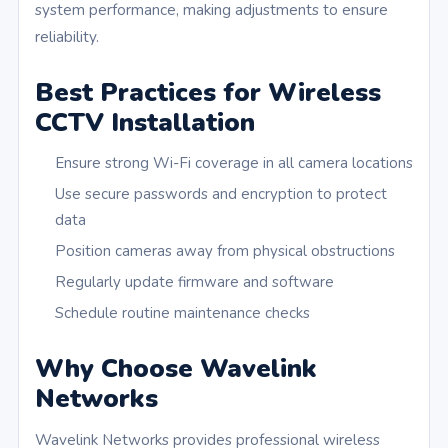
system performance, making adjustments to ensure
reliability.
Best Practices for Wireless
CCTV Installation
Ensure strong Wi-Fi coverage in all camera locations
Use secure passwords and encryption to protect
data
Position cameras away from physical obstructions
Regularly update firmware and software
Schedule routine maintenance checks
Why Choose Wavelink
Networks
Wavelink Networks provides professional wireless