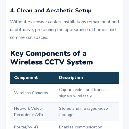
4. Clean and Aesthetic Setup
Without extensive cables, installations remain neat and
unobtrusive, preserving the appearance of homes and
commercial spaces.
Key Components of a
Wireless CCTV System
Component
Description
Capture video and transmit
Wireless Cameras
signals wirelessly
Network Video
Stores and manages video
Recorder (NVR)
footage
Router/Wi-Fi
Enables communication