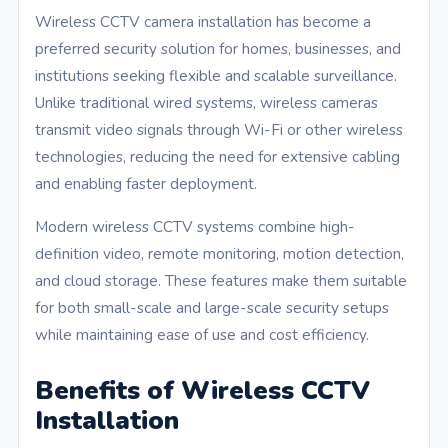
Wireless CCTV camera installation has become a
preferred security solution for homes, businesses, and
institutions seeking flexible and scalable surveillance.
Unlike traditional wired systems, wireless cameras
transmit video signals through Wi-Fi or other wireless
technologies, reducing the need for extensive cabling
and enabling faster deployment.
Modern wireless CCTV systems combine high-
definition video, remote monitoring, motion detection,
and cloud storage. These features make them suitable
for both small-scale and large-scale security setups
while maintaining ease of use and cost efficiency.
Benefits of Wireless CCTV
Installation