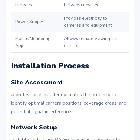
Network
between devices
Provides electricity to
Power Supply
cameras and equipment
Mobile/Monitoring
Allows remote viewing and
App
control
Installation Process
Site Assessment
A professional installer evaluates the property to
identify optimal camera positions, coverage areas, and
potential signal interference.
Network Setup
A stable and secure Wi-Fi network is configured to