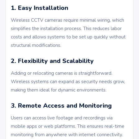
1. Easy Installation
Wireless CCTV cameras require minimal wiring, which
simplifies the installation process. This reduces labor
costs and allows systems to be set up quickly without
structural modifications.
2. Flexibility and Scalability
Adding or relocating cameras is straightforward.
Wireless systems can expand as security needs grow,
making them ideal for dynamic environments.
3. Remote Access and Monitoring
Users can access live footage and recordings via
mobile apps or web platforms. This ensures real-time
monitoring from anywhere with internet connectivity.