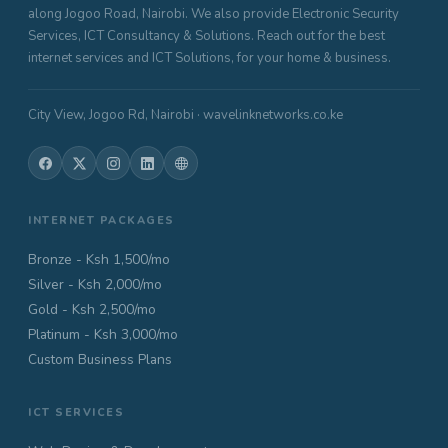
along Jogoo Road, Nairobi. We also provide Electronic Security
Services, ICT Consultancy & Solutions. Reach out for the best
internet services and ICT Solutions, for your home & business.
City View, Jogoo Rd, Nairobi · wavelinknetworks.co.ke
INTERNET PACKAGES
Bronze - Ksh 1,500/mo
Silver - Ksh 2,000/mo
Gold - Ksh 2,500/mo
Platinum - Ksh 3,000/mo
Custom Business Plans
ICT SERVICES