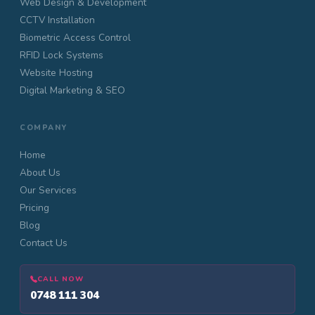
Web Design & Development
CCTV Installation
Biometric Access Control
RFID Lock Systems
Website Hosting
Digital Marketing & SEO
COMPANY
Home
About Us
Our Services
Pricing
Blog
Contact Us
CALL NOW
0748 111 304