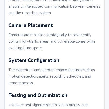
ensure uninterrupted communication between cameras
and the recording system.
Camera Placement
Cameras are mounted strategically to cover entry
points, high-traffic areas, and vulnerable zones while
avoiding blind spots.
System Configuration
The system is configured to enable features such as
motion detection, alerts, recording schedules, and
remote access.
Testing and Optimization
Installers test signal strength, video quality, and