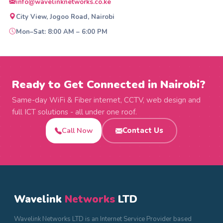
info@wavelinknetworks.co.ke
City View, Jogoo Road, Nairobi
Mon–Sat: 8:00 AM – 6:00 PM
Ready to Get Connected in Nairobi?
Same-day WiFi & Fiber internet, CCTV, web design and
full ICT solutions - all under one roof.
Call Now
Contact Us
Wavelink
Networks
LTD
Wavelink Networks LTD is an Internet Service Provider based