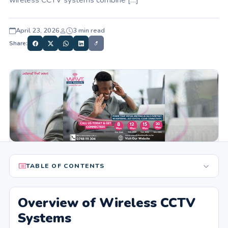
April 23, 2026
3 min read
Share:
TABLE OF CONTENTS
Overview of Wireless CCTV
Systems