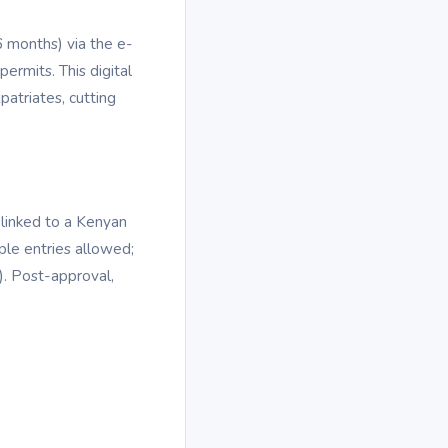
6 months) via the e-
permits. This digital
patriates, cutting
linked to a Kenyan
iple entries allowed;
. Post-approval,