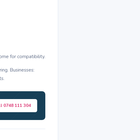
ome for compatibility.
ring. Businesses:
ts.
ll 0748 111 304