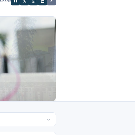
Share: