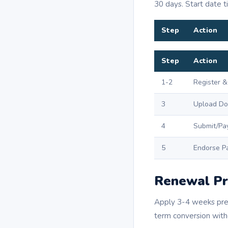
30 days. Start date t
Step
Action
Step
Action
1-2
Register &
3
Upload Do
4
Submit/Pa
5
Endorse P
Renewal Pr
Apply 3-4 weeks pre-
term conversion witho