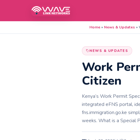
Home
»
News & Updates
»
NEWS & UPDATES
Work Perm
Citizen
Kenya’s Work Permit Specia
integrated eFNS portal, idea
fns.immigration.go.ke simpl
weeks. What is a Special 