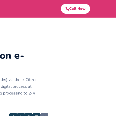
Call Now
on e-
hs) via the e-Citizen-
 digital process at
ing processing to 2-4