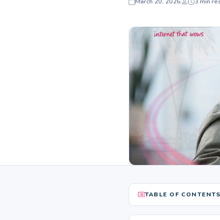
March 20, 2026
3 min re
TABLE OF CONTENT