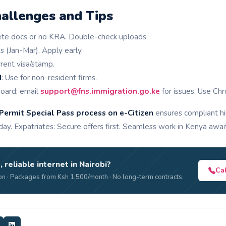
llenges and Tips
ete docs or no KRA. Double-check uploads.
s (Jan-Mar). Apply early.
rent visa/stamp.
d
: Use for non-resident firms.
board; email
support@fns.immigration.go.ke
for issues. Use Chr
Permit Special Pass process on e-Citizen
ensures compliant hi
y. Expatriates: Secure offers first. Seamless work in Kenya awai
, reliable internet in Nairobi?
Ca
n · Packages from Ksh 1,500/month · No long-term contracts.