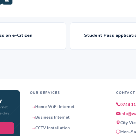
s on e-Citizen
Student Pass applicati
OUR SERVICES
CONTACT
y
0748 11
Home WiFi Internet
ernet
e-day
info@wa
Business Internet
City Vi
CCTV Installation
Mon–Sat