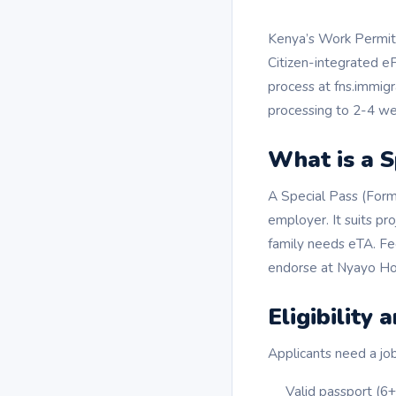
Kenya’s Work Permit 
Citizen-integrated eFN
process at fns.immigra
processing to 2-4 we
What is a S
A Special Pass (Form
employer. It suits pro
family needs eTA. F
endorse at Nyayo Ho
Eligibility
Applicants need a job
Valid passport (6+