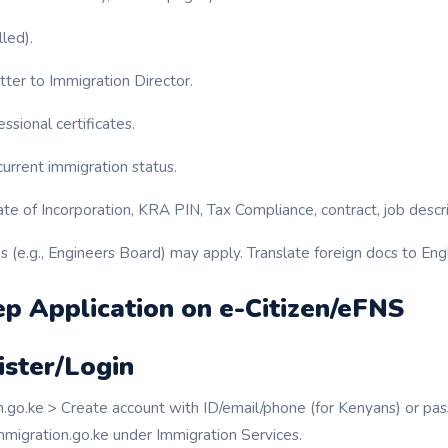
lled).
ter to Immigration Director.
ssional certificates.
urrent immigration status.
ate of Incorporation, KRA PIN, Tax Compliance, contract, job descri
 (e.g., Engineers Board) may apply. Translate foreign docs to Engl
p Application on e-Citizen/eFNS
ister/Login
en.go.ke > Create account with ID/email/phone (for Kenyans) or pas
mmigration.go.ke under Immigration Services.