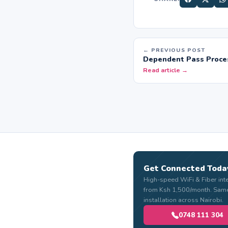
← PREVIOUS POST
Dependent Pass Proces
Read article →
Get Connected Toda
High-speed WiFi & Fiber int
from Ksh 1,500/month. Sam
installation across Nairobi.
0748 111 304