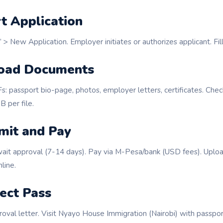
rt Application
 > New Application. Employer initiates or authorizes applicant. Fill
load Documents
: passport bio-page, photos, employer letters, certificates. Che
 per file.
mit and Pay
ait approval (7-14 days). Pay via M-Pesa/bank (USD fees). Uplo
line.
lect Pass
oval letter. Visit Nyayo House Immigration (Nairobi) with passpor