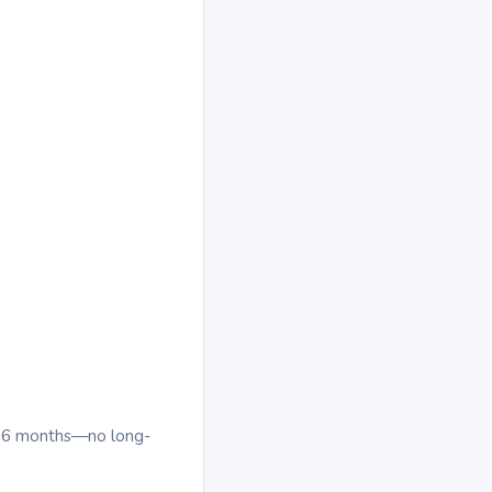
al 6 months—no long-