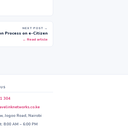
NEXT POST →
on Process on e-Citizen
← Read article
 US
1 304
velinknetworks.co.ke
ew, Jogoo Road, Nairobi
: 8:00 AM – 6:00 PM