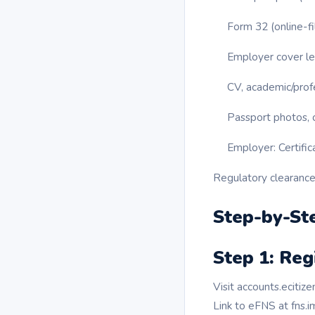
Form 32 (online-fi
Employer cover let
CV, academic/profe
Passport photos, c
Employer: Certific
Regulatory clearances
Step-by-Ste
Step 1: Reg
Visit accounts.ecitiz
Link to eFNS at fns.i