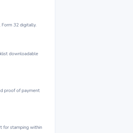
 Form 32 digitally.
cklist downloadable
ad proof of payment
t for stamping within