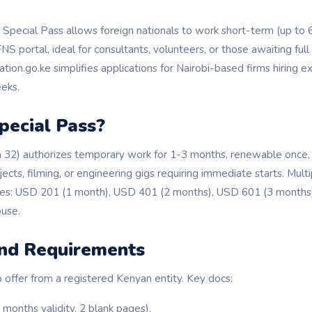
Special Pass allows foreign nationals to work short-term (up to 
S portal, ideal for consultants, volunteers, or those awaiting full 
tion.go.ke simplifies applications for Nairobi-based firms hiring ex
eks.
pecial Pass?
 32) authorizes temporary work for 1-3 months, renewable once, 
jects, filming, or engineering gigs requiring immediate starts. Mult
ees: USD 201 (1 month), USD 401 (2 months), USD 601 (3 months)
use.
 and Requirements
 offer from a registered Kenyan entity. Key docs:
 months validity, 2 blank pages).