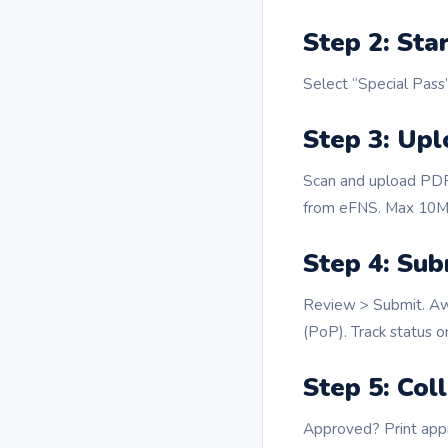
Step 2: Sta
Select “Special Pass”
Step 3: Up
Scan and upload PDFs
from eFNS. Max 10MB
Step 4: Sub
Review > Submit. Aw
(PoP). Track status on
Step 5: Col
Approved? Print appr