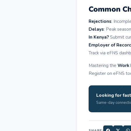
Common Cha
Rejections
: Incompl
Delays
: Peak season
In Kenya?
Submit cur
Employer of Recor
Track via eFNS dash
Mastering the
Work 
Register on eFNS toda
Looking for fast
Same-day connectio
SHARE: