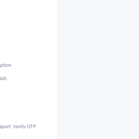
ption.
ish.
sport. Verify OTP.