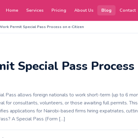
Home
Services
Pricing
About Us
Blog
Contact
Work Permit Special Pass Process on e-Citizen
it Special Pass Process 
l Pass allows foreign nationals to work short-term (up to 6 mont
l for consultants, volunteers, or those awaiting full permits. This
ifies applications for Nairobi-based firms hiring expatriates, cutt
Pass? A Special Pass (Form […]