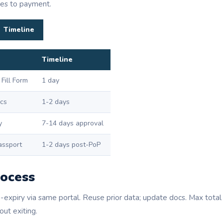
ies to payment.
Timeline
Timeline
 Fill Form
1 day
cs
1-2 days
y
7-14 days approval
assport
1-2 days post-PoP
ocess
expiry via same portal. Reuse prior data; update docs. Max tot
ut exiting.